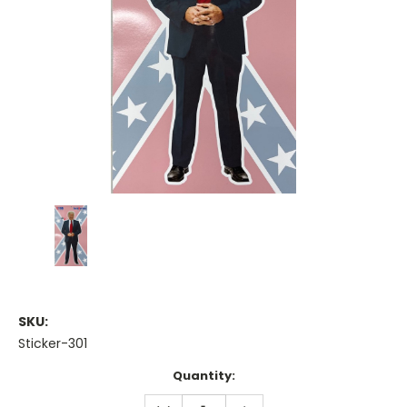
SKU:
Sticker-301
Current
Quantity:
Stock:
DECREASE
INCREASE