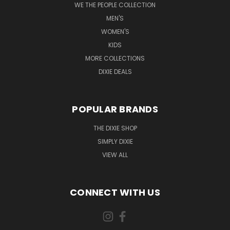
WE THE PEOPLE COLLECTION
MEN'S
WOMEN'S
KIDS
MORE COLLECTIONS
DIXIE DEALS
POPULAR BRANDS
THE DIXIE SHOP
SIMPLY DIXIE
VIEW ALL
CONNECT WITH US