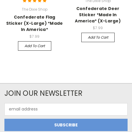
The Dixie Shop
Confederate Deer
The Dixie Shop
Sticker *Made In
Confederate Flag
America* (X-Large)
Sticker (X-Large) *Made
$7.99
In America*
$7.99
Add To Cart
Add To Cart
JOIN OUR NEWSLETTER
Email
Address