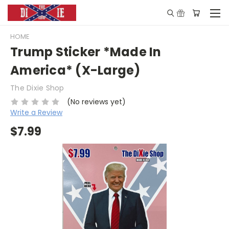
HOME
Trump Sticker *Made In
America* (X-Large)
The Dixie Shop
(No reviews yet)
Write a Review
$7.99