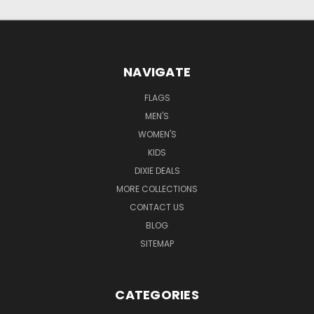
NAVIGATE
FLAGS
MEN'S
WOMEN'S
KIDS
DIXIE DEALS
MORE COLLECTIONS
CONTACT US
BLOG
SITEMAP
CATEGORIES