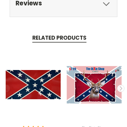
Reviews
RELATED PRODUCTS