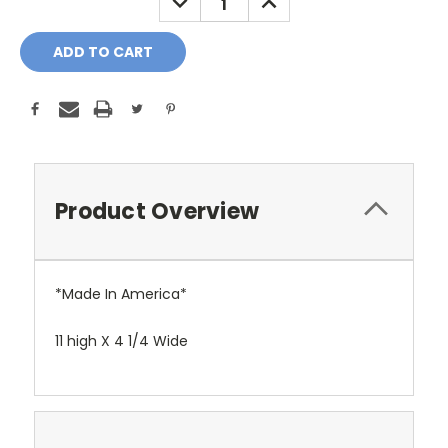
QUANTITY:
QUANTITY:
Product Overview
*Made In America*
11 high X 4 1/4 Wide