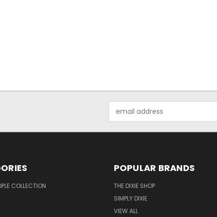
Email
Address
ORIES
POPULAR BRANDS
OPLE COLLECTION
THE DIXIE SHOP
SIMPLY DIXIE
VIEW ALL