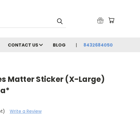
CONTACT US
BLOG
8432684050
s Matter Sticker (X-Large)
ca*
et)
Write a Review