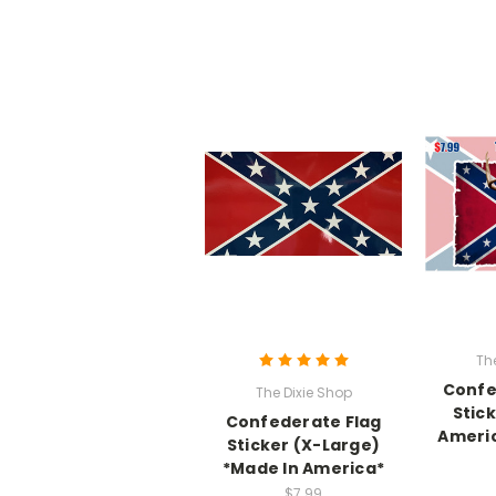
Th
Confe
The Dixie Shop
Stic
Confederate Flag
Americ
Sticker (X-Large)
*Made In America*
$7.99