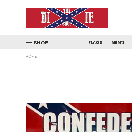
SHOP
FLAGS
MEN'S
HOME