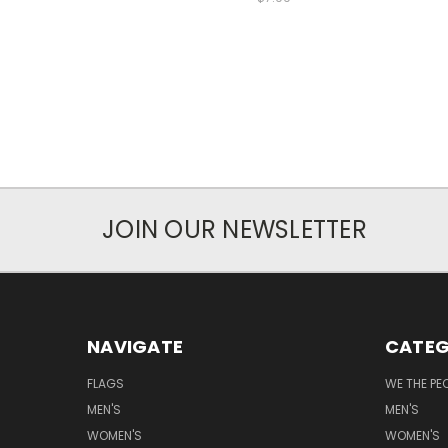
JOIN OUR NEWSLETTER
NAVIGATE
CATEG
FLAGS
WE THE PE
MEN'S
MEN'S
WOMEN'S
WOMEN'S