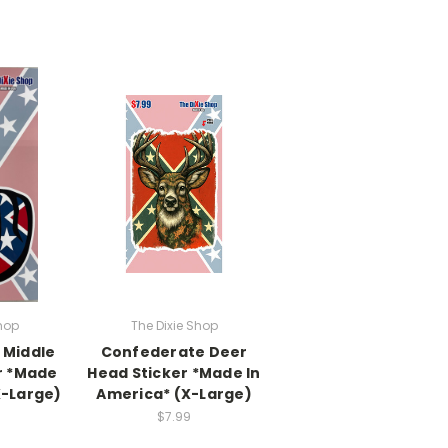
hop
The Dixie Shop
 Middle
Confederate Deer
r *Made
Head Sticker *Made In
X-Large)
America* (X-Large)
$7.99