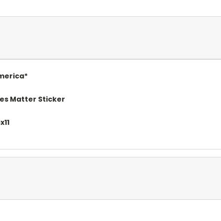
merica*
es Matter Sticker
x11