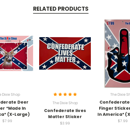
RELATED PRODUCTS
e Dixie Shop
The Dixie S
derate Deer
Confederate
The Dixie Shop
ker *Made In
Finger Sticke
Confederate lives
a* (X-Large)
In America* (
Matter Sticker
$7.99
$7.99
$3.99