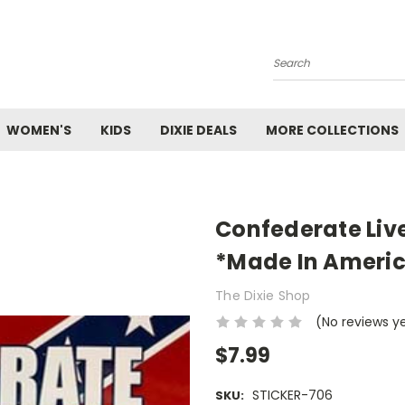
Search
WOMEN'S
KIDS
DIXIE DEALS
MORE COLLECTIONS
Confederate Live
*Made In Ameri
The Dixie Shop
(No reviews y
$7.99
STICKER-706
SKU: