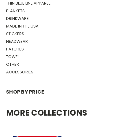
THIN BLUE LINE APPAREL
BLANKETS
DRINKWARE
MADE IN THE USA
STICKERS
HEADWEAR
PATCHES
TOWEL
OTHER
ACCESSORIES
SHOP BY PRICE
MORE COLLECTIONS