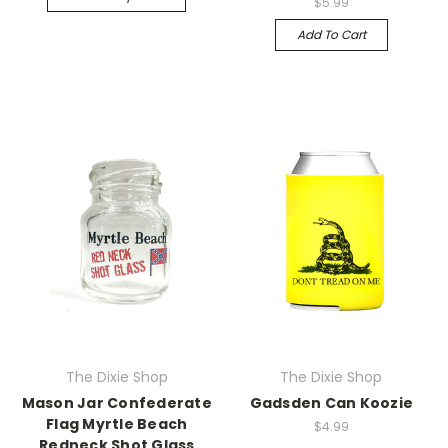
$5.99
Add To Cart
The Dixie Shop
The Dixie Shop
Mason Jar Confederate
Gadsden Can Koozie
Flag Myrtle Beach
$4.99
Redneck Shot Glass