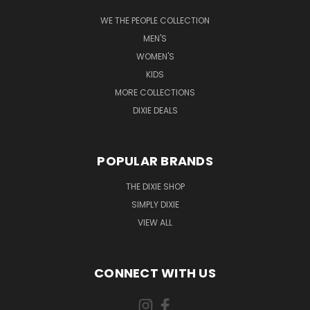
WE THE PEOPLE COLLECTION
MEN'S
WOMEN'S
KIDS
MORE COLLECTIONS
DIXIE DEALS
POPULAR BRANDS
THE DIXIE SHOP
SIMPLY DIXIE
VIEW ALL
CONNECT WITH US