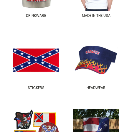
DRINKWARE
MADE IN THE USA
STICKERS
HEADWEAR