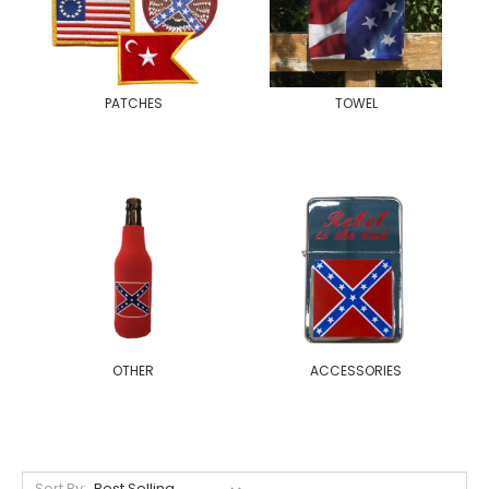
PATCHES
TOWEL
OTHER
ACCESSORIES
Sort By: