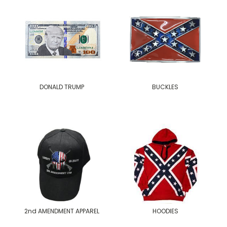
DONALD TRUMP
BUCKLES
2nd AMENDMENT APPAREL
HOODIES