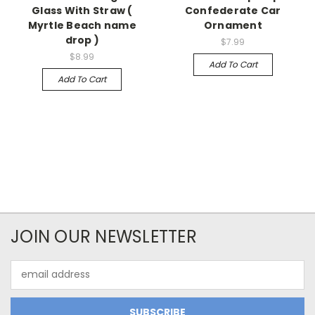
Glass With Straw (
Confederate Car
Myrtle Beach name
Ornament
drop )
$7.99
$8.99
Add To Cart
Add To Cart
JOIN OUR NEWSLETTER
Email
Address