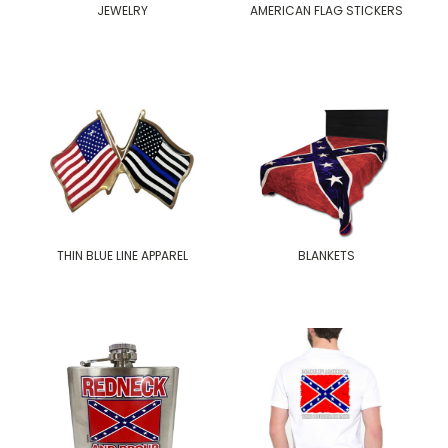
JEWELRY
AMERICAN FLAG STICKERS
THIN BLUE LINE APPAREL
BLANKETS