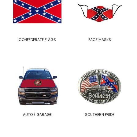
CONFEDERATE FLAGS
FACE MASKS
AUTO / GARAGE
SOUTHERN PRIDE