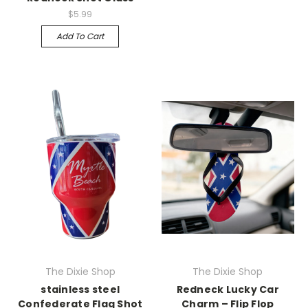
$5.99
Add To Cart
The Dixie Shop
The Dixie Shop
stainless steel
Redneck Lucky Car
Confederate Flag Shot
Charm – Flip Flop