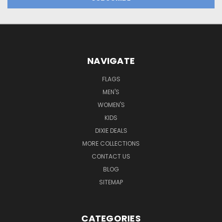
NAVIGATE
FLAGS
MEN'S
WOMEN'S
KIDS
DIXIE DEALS
MORE COLLECTIONS
CONTACT US
BLOG
SITEMAP
CATEGORIES