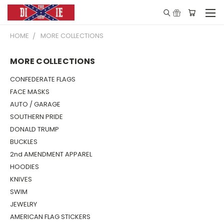
HOME
MORE COLLECTIONS
MORE COLLECTIONS
CONFEDERATE FLAGS
FACE MASKS
AUTO / GARAGE
SOUTHERN PRIDE
DONALD TRUMP
BUCKLES
2nd AMENDMENT APPAREL
HOODIES
KNIVES
SWIM
JEWELRY
AMERICAN FLAG STICKERS