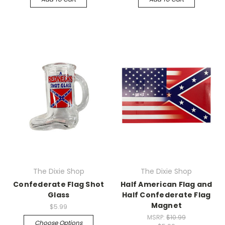
The Dixie Shop
The Dixie Shop
Confederate Flag Shot
Half American Flag and
Glass
Half Confederate Flag
Magnet
$5.99
MSRP:
$10.99
Choose Options