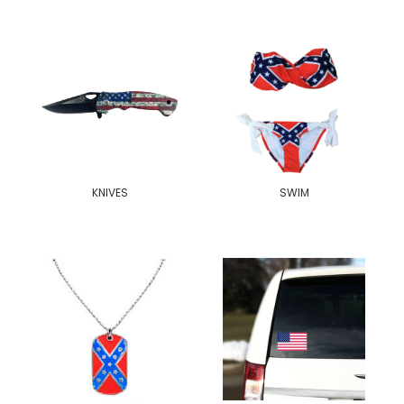
KNIVES
SWIM