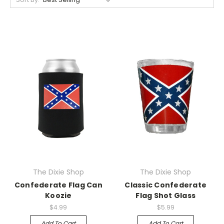
The Dixie Shop
The Dixie Shop
Confederate Flag Can
Classic Confederate
Koozie
Flag Shot Glass
$4.99
$5.99
Add To Cart
Add To Cart