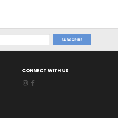
CONNECT WITH US