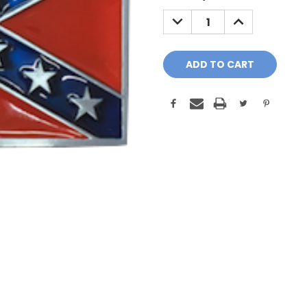
Stock:
DECREASE
INCREASE
QUANTITY:
QUANTITY: