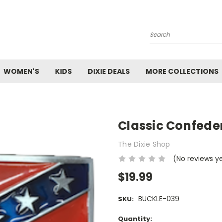
Search
WOMEN'S
KIDS
DIXIE DEALS
MORE COLLECTIONS
Classic Confeder
The Dixie Shop
(No reviews y
$19.99
BUCKLE-039
SKU:
Current
Quantity: