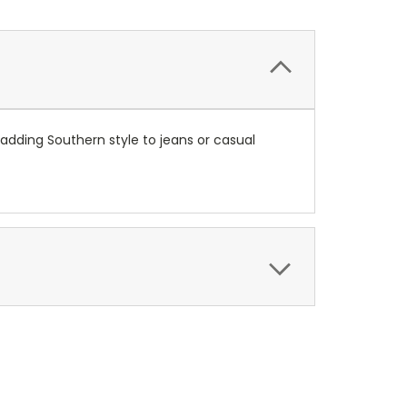
 adding Southern style to jeans or casual