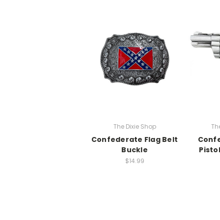
The Dixie Shop
Th
Confederate Flag Belt
Confe
Buckle
Pisto
$14.99