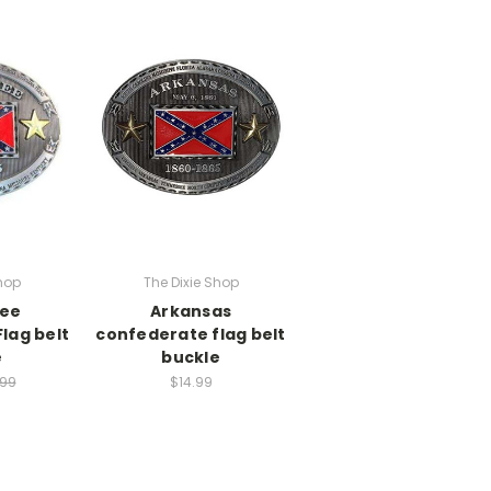
hop
The Dixie Shop
ee
Arkansas
lag belt
confederate flag belt
e
buckle
.99
$14.99