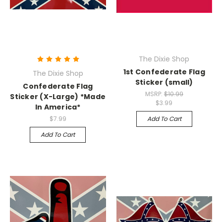
The Dixie Shop
1st Confederate Flag
The Dixie Shop
Sticker (small)
Confederate Flag
MSRP:
$10.99
Sticker (X-Large) *Made
$3.99
In America*
$7.99
Add To Cart
Add To Cart