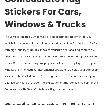
Stickers For Cars,
Windows & Trucks
The Confederate Flag Bumper Stickers are a patriotic statement for your
vehicle that speaks volumes about your pride and love for the South. Crafted
with high-quality materials, these confederate and rebel flag stickers are
designed to withstand the rigors of outdoor use while retaining their vibrant
colors. Our stickers are easy to apply and adhere securely to your bumper,
window, or any smooth surface. Whether you want to display your patriotism
year-round or Confederate & Rebel Flag bumper stickers are easy to apply
and use. Let your car or truck make a statement that echoes the spirit of the
Confederacy with Dixie's Confederate Flag bumper stickers.