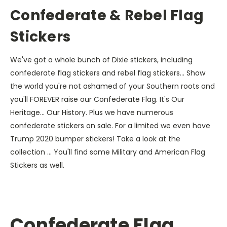
Confederate & Rebel Flag
Stickers
We've got a whole bunch of Dixie stickers, including
confederate flag stickers and rebel flag stickers... Show
the world you're not ashamed of your Southern roots and
you'll FOREVER raise our Confederate Flag. It's Our
Heritage... Our History. Plus we have numerous
confederate stickers on sale. For a limited we even have
Trump 2020 bumper stickers! Take a look at the
collection ... You'll find some Military and American Flag
Stickers as well.
Confederate Flag