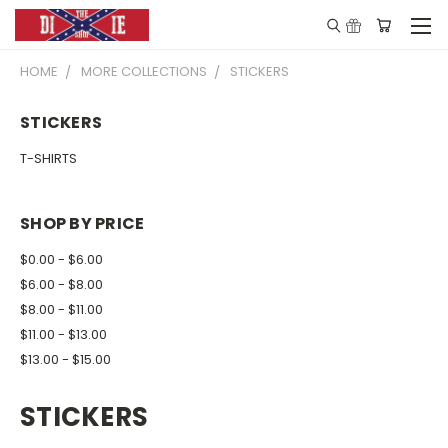
HOME
MORE COLLECTIONS
STICKERS
STICKERS
T-SHIRTS
SHOP BY PRICE
$0.00 - $6.00
$6.00 - $8.00
$8.00 - $11.00
$11.00 - $13.00
$13.00 - $15.00
STICKERS