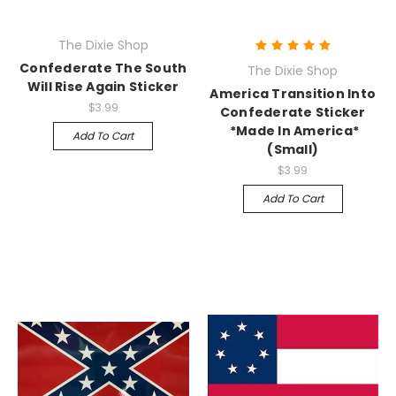
The Dixie Shop
Confederate The South
The Dixie Shop
Will Rise Again Sticker
America Transition Into
$3.99
Confederate Sticker
*Made In America*
Add To Cart
(Small)
$3.99
Add To Cart