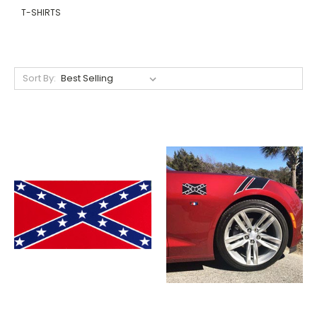
T-SHIRTS
Sort By: