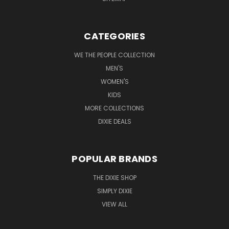
CATEGORIES
WE THE PEOPLE COLLECTION
MEN'S
WOMEN'S
KIDS
MORE COLLECTIONS
DIXIE DEALS
POPULAR BRANDS
THE DIXIE SHOP
SIMPLY DIXIE
VIEW ALL