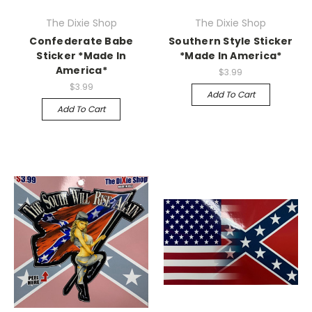
The Dixie Shop
The Dixie Shop
Confederate Babe
Southern Style Sticker
Sticker *Made In
*Made In America*
America*
$3.99
$3.99
Add To Cart
Add To Cart