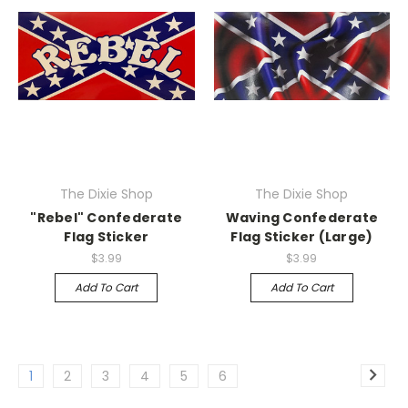
The Dixie Shop
The Dixie Shop
"Rebel" Confederate
Waving Confederate
Flag Sticker
Flag Sticker (Large)
$3.99
$3.99
Add To Cart
Add To Cart
1
2
3
4
5
6