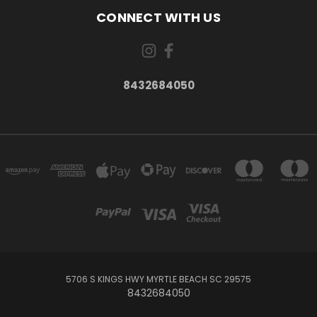
CONNECT WITH US
8432684050
5706 S KINGS HWY MYRTLE BEACH SC 29575
8432684050