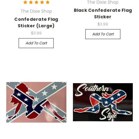
The Dixie Shop
Black Confederate Flag
The Dixie Shop
Sticker
Confederate Flag
$3.99
Sticker (Large)
$3.99
Add To Cart
Add To Cart