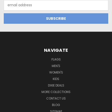
Email
Address
NAVIGATE
FLAGS
MEN'S
WOMEN'S
KIDS
DIXIE DEALS
MORE COLLECTIONS
CONTACT US
BLOG
SITEMAP