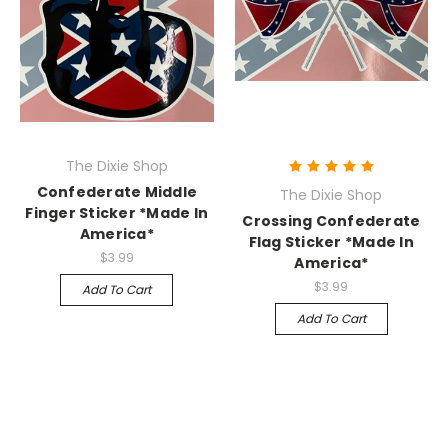
The Dixie Shop
Confederate Middle
The Dixie Shop
Finger Sticker *Made In
Crossing Confederate
America*
Flag Sticker *Made In
$3.99
America*
$3.99
Add To Cart
Add To Cart