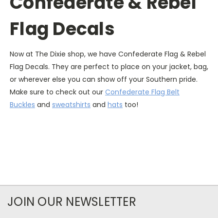
Confederate & Rebel
Flag Decals
Now at The Dixie shop, we have Confederate Flag & Rebel
Flag Decals. They are perfect to place on your jacket, bag,
or wherever else you can show off your Southern pride.
Make sure to check out our
Confederate Flag Belt
Buckles
and
sweatshirts
and
hats
too!
JOIN OUR NEWSLETTER