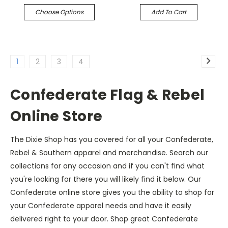
Choose Options
Add To Cart
1
2
3
4
Confederate Flag & Rebel
Online Store
The Dixie Shop has you covered for all your Confederate,
Rebel & Southern apparel and merchandise. Search our
collections for any occasion and if you can't find what
you're looking for there you will likely find it below. Our
Confederate online store gives you the ability to shop for
your Confederate apparel needs and have it easily
delivered right to your door. Shop great Confederate