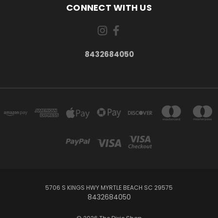
CONNECT WITH US
8432684050
5706 S KINGS HWY MYRTLE BEACH SC 29575
8432684050