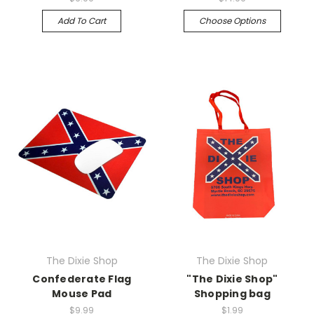
Add To Cart
Choose Options
The Dixie Shop
The Dixie Shop
Confederate Flag
"The Dixie Shop"
Mouse Pad
Shopping bag
$9.99
$1.99