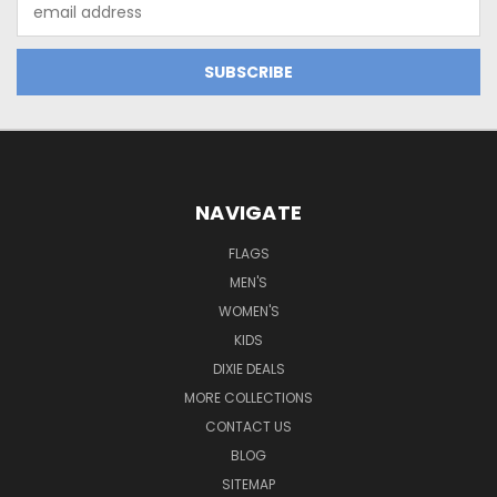
Email
Address
NAVIGATE
FLAGS
MEN'S
WOMEN'S
KIDS
DIXIE DEALS
MORE COLLECTIONS
CONTACT US
BLOG
SITEMAP