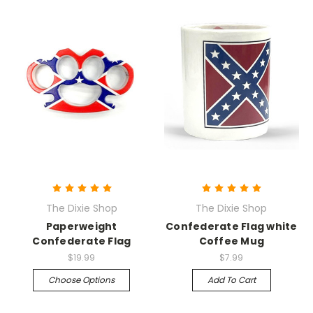
The Dixie Shop
The Dixie Shop
Paperweight
Confederate Flag white
Confederate Flag
Coffee Mug
$19.99
$7.99
Choose Options
Add To Cart