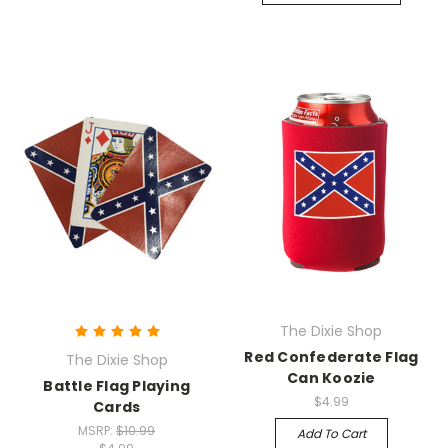
The Dixie Shop
Red Confederate Flag
The Dixie Shop
Can Koozie
Battle Flag Playing
$4.99
Cards
MSRP:
$10.99
Add To Cart