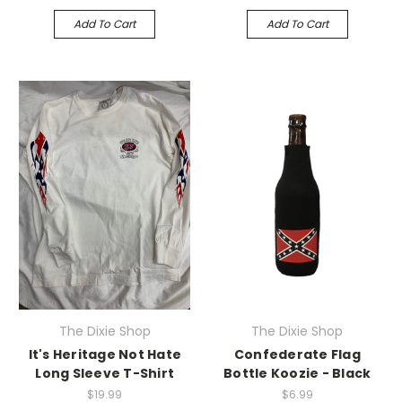
Add To Cart
Add To Cart
The Dixie Shop
The Dixie Shop
It's Heritage Not Hate
Confederate Flag
Long Sleeve T-Shirt
Bottle Koozie - Black
$19.99
$6.99