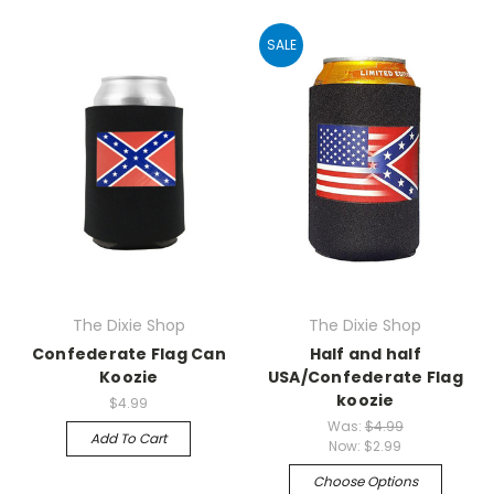
SALE
The Dixie Shop
The Dixie Shop
Confederate Flag Can
Half and half
Koozie
USA/Confederate Flag
koozie
$4.99
Was:
$4.99
Add To Cart
Now:
$2.99
Choose Options