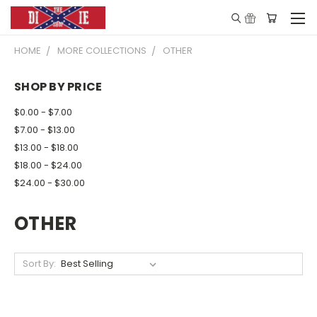
HOME
MORE COLLECTIONS
OTHER
SHOP BY PRICE
$0.00 - $7.00
$7.00 - $13.00
$13.00 - $18.00
$18.00 - $24.00
$24.00 - $30.00
OTHER
Sort By: