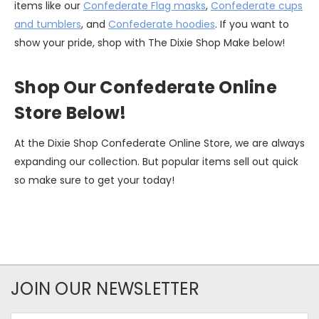
items like our
Confederate Flag masks
,
Confederate cups
and tumblers
, and
Confederate hoodies
. If you want to
show your pride, shop with The Dixie Shop Make below!
Shop Our Confederate Online
Store Below!
At the Dixie Shop Confederate Online Store, we are always
expanding our collection. But popular items sell out quick
so make sure to get your today!
JOIN OUR NEWSLETTER