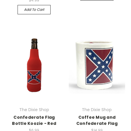
$4.99
Add To Cart
The Dixie Shop
The Dixie Shop
Confederate Flag
Coffee Mug and
Bottle Koozie - Red
Confederate Flag
$6.99
$14.99