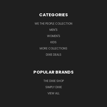
CATEGORIES
WE THE PEOPLE COLLECTION
MEN'S
WOMEN'S
KIDS
MORE COLLECTIONS
DIXIE DEALS
POPULAR BRANDS
THE DIXIE SHOP
SIMPLY DIXIE
VIEW ALL