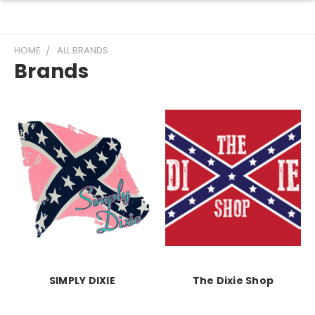
HOME
ALL BRANDS
Brands
SIMPLY DIXIE
The Dixie Shop