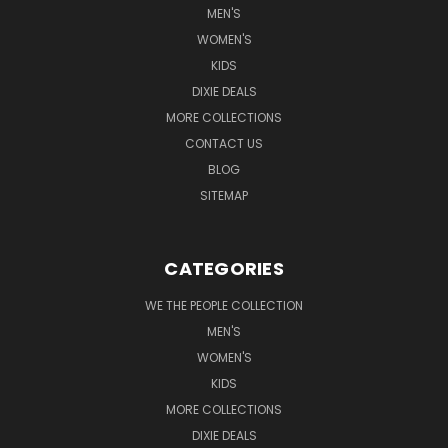
MEN'S
WOMEN'S
KIDS
DIXIE DEALS
MORE COLLECTIONS
CONTACT US
BLOG
SITEMAP
CATEGORIES
WE THE PEOPLE COLLECTION
MEN'S
WOMEN'S
KIDS
MORE COLLECTIONS
DIXIE DEALS