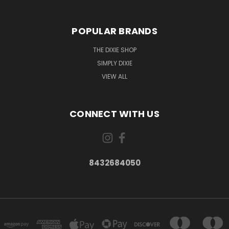
POPULAR BRANDS
THE DIXIE SHOP
SIMPLY DIXIE
VIEW ALL
CONNECT WITH US
8432684050