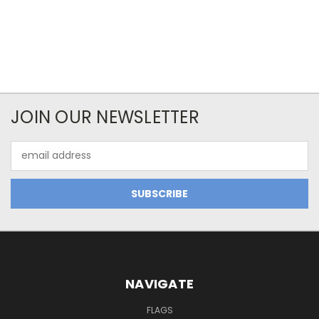
JOIN OUR NEWSLETTER
Email
Address
NAVIGATE
FLAGS