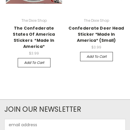
The Dixie Shop
The Dixie Shop
The Confederate
Confederate Deer Head
States Of America
Sticker *Made In
Stickers *Made In
America* (Small)
America*
$3.99
$3.99
Add To Cart
Add To Cart
JOIN OUR NEWSLETTER
Email
Address