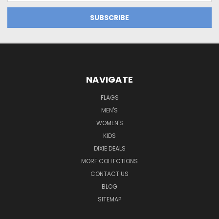
NAVIGATE
FLAGS
MEN'S
WOMEN'S
KIDS
DIXIE DEALS
MORE COLLECTIONS
CONTACT US
BLOG
SITEMAP