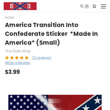
HOME
America Transition Into
Confederate Sticker *Made In
America* (Small)
The Dixie Shop
(2 reviews)
Write a Review
$3.99