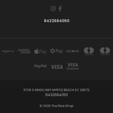
8432684050
5706 S KINGS HWY MYRTLE BEACH SC 29575
8432684050
© 2026 The Dixie Shop