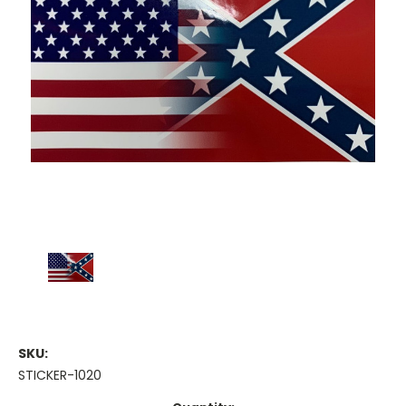
SKU:
STICKER-1020