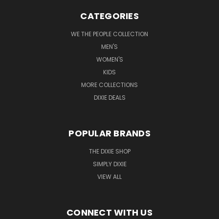
CATEGORIES
WE THE PEOPLE COLLECTION
MEN'S
WOMEN'S
KIDS
MORE COLLECTIONS
DIXIE DEALS
POPULAR BRANDS
THE DIXIE SHOP
SIMPLY DIXIE
VIEW ALL
CONNECT WITH US