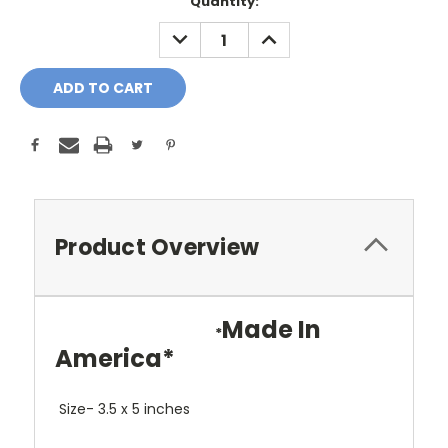
Current
Quantity:
Stock:
DECREASE
INCREASE
QUANTITY:
QUANTITY:
Product Overview
Made In
*
America*
Size- 3.5 x 5 inches