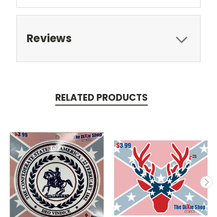
Reviews
RELATED PRODUCTS