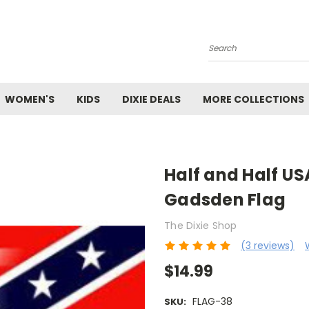
Search
WOMEN'S
KIDS
DIXIE DEALS
MORE COLLECTIONS
Half and Half U
Gadsden Flag
The Dixie Shop
(3 reviews)
$14.99
FLAG-38
SKU: