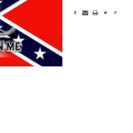
Current
Stock: