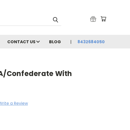
CONTACT US
BLOG
8432684050
SA/Confederate With
Write a Review