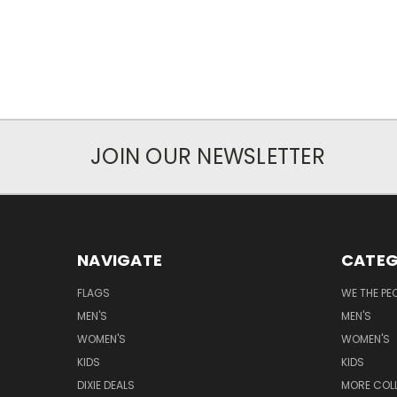
JOIN OUR NEWSLETTER
NAVIGATE
CATEG
FLAGS
WE THE PE
MEN'S
MEN'S
WOMEN'S
WOMEN'S
KIDS
KIDS
DIXIE DEALS
MORE COL