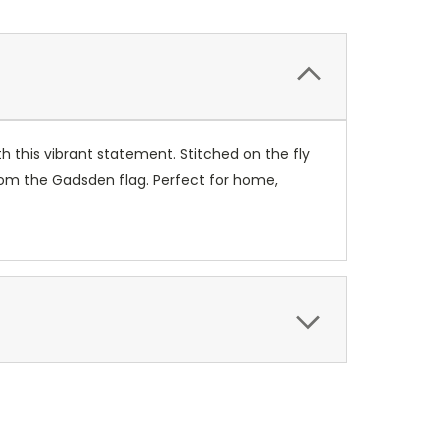
th this vibrant statement. Stitched on the fly
rom the Gadsden flag. Perfect for home,