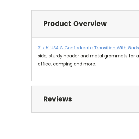
Product Overview
3' x 5' USA & Confederate Transition With Gad
side, sturdy header and metal grommets for ad
office, camping and more.
Reviews