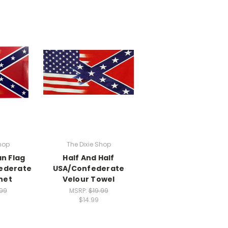
hop
The Dixie Shop
n Flag
Half And Half
federate
USA/Confederate
net
Velour Towel
.99
MSRP:
$19.99
$14.99