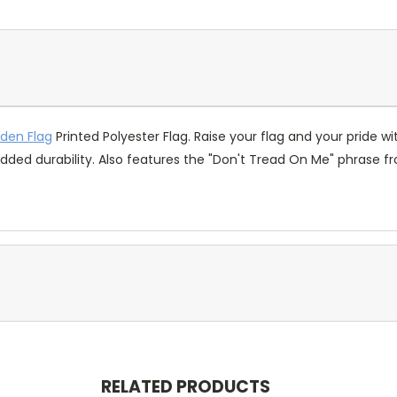
sden Flag
Printed Polyester Flag. Raise your flag and your pride wi
ded durability. Also features the "Don't Tread On Me" phrase f
RELATED PRODUCTS