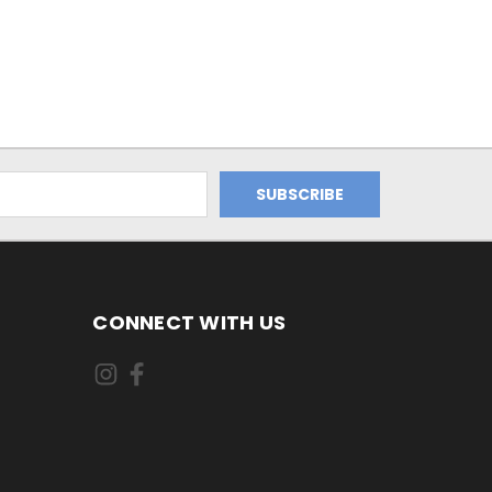
CONNECT WITH US