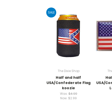
SALE
The Dixie Shop
Th
Half and half
Hal
USA/Confederate Flag
USA/Con
koozie
L
Was:
$4.99
Now:
$2.99