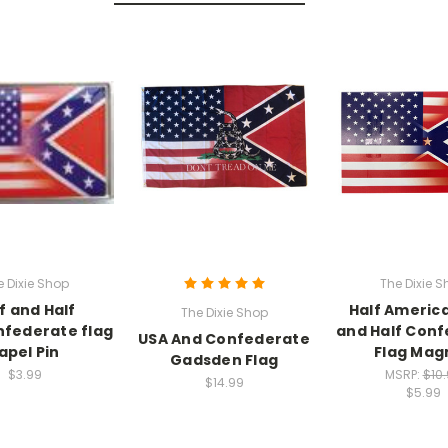
e Dixie Shop
The Dixie S
f and Half
Half America
The Dixie Shop
federate flag
and Half Con
USA And Confederate
apel Pin
Flag Mag
Gadsden Flag
$3.99
MSRP:
$10
$14.99
$5.99