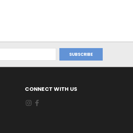
CONNECT WITH US