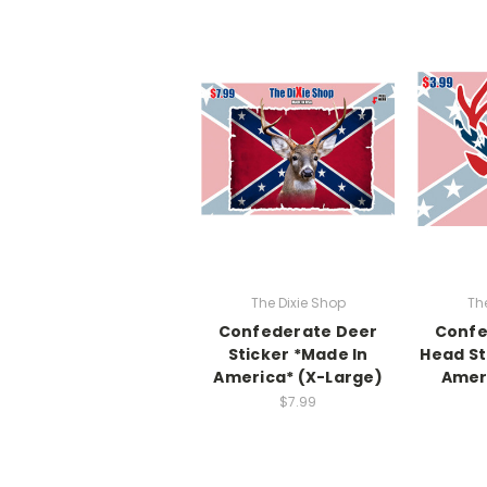
The Dixie Shop
Th
Confederate Deer
Confe
Sticker *Made In
Head St
America* (X-Large)
Ameri
$7.99