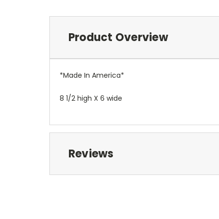
Product Overview
*Made In America*
8 1/2 high X 6 wide
Reviews