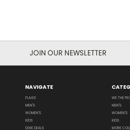
JOIN OUR NEWSLETTER
NAVIGATE
CATEG
FLAGS
WE THE PE
MEN'S
MEN'S
WOMEN'S
WOMEN'S
KIDS
KIDS
DIXIE DEALS
MORE COL