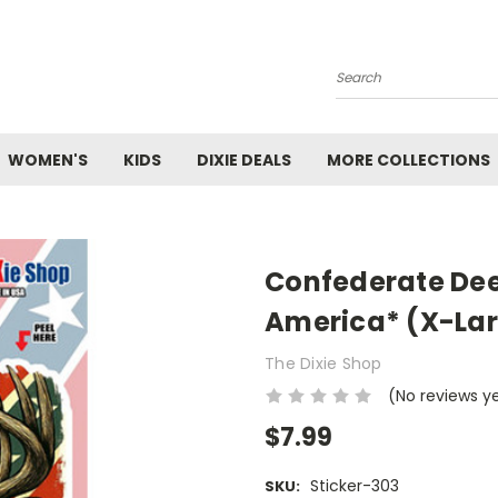
Search
WOMEN'S
KIDS
DIXIE DEALS
MORE COLLECTIONS
Confederate Dee
America* (X-La
The Dixie Shop
(No reviews y
$7.99
Sticker-303
SKU: