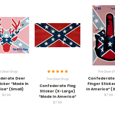
e Dixie Shop
The Dixie S
derate Deer
Confederate
The Dixie Shop
icker *Made In
Finger Sticke
Confederate Flag
ca* (Small)
In America* (
Sticker (X-Large)
$3.99
$7.99
*Made In America*
$7.99