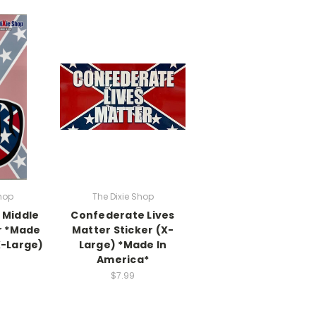
hop
The Dixie Shop
 Middle
Confederate Lives
r *Made
Matter Sticker (X-
X-Large)
Large) *Made In
America*
$7.99