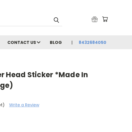
CONTACT US
BLOG
8432684050
r Head Sticker *Made In
rge)
et)
Write a Review