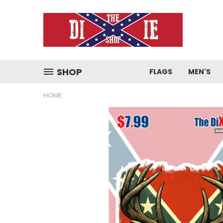
SHOP
FLAGS
MEN'S
HOME