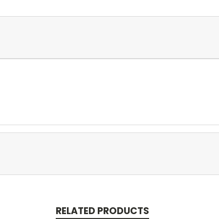
RELATED PRODUCTS