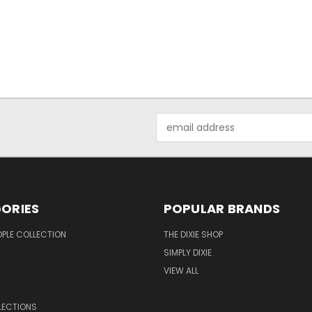
Email
Address
ORIES
POPULAR BRANDS
OPLE COLLECTION
THE DIXIE SHOP
SIMPLY DIXIE
VIEW ALL
LECTIONS