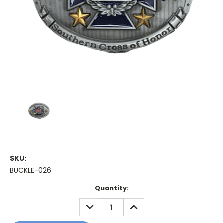
SKU:
BUCKLE-026
Current
Quantity:
Stock:
DECREASE
INCREASE
QUANTITY:
QUANTITY: