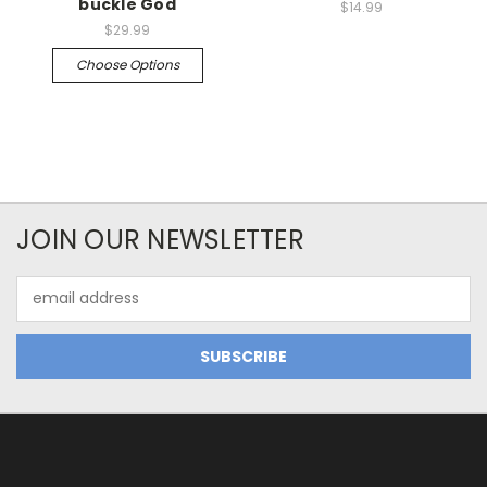
buckle God
$14.99
$29.99
Choose Options
JOIN OUR NEWSLETTER
Email
Address