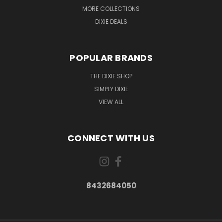
MORE COLLECTIONS
DIXIE DEALS
POPULAR BRANDS
THE DIXIE SHOP
SIMPLY DIXIE
VIEW ALL
CONNECT WITH US
8432684050