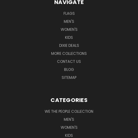
NAVIGATE
FLAGS
MEN'S
WOMEN'S
KIDS
DIXIE DEALS
MORE COLLECTIONS
CONTACT US
BLOG
SITEMAP
CATEGORIES
WE THE PEOPLE COLLECTION
MEN'S
WOMEN'S
KIDS