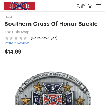
HOME
Southern Cross Of Honor Buckle
The Dixie Shop
(No reviews yet)
Write a Review
$14.99