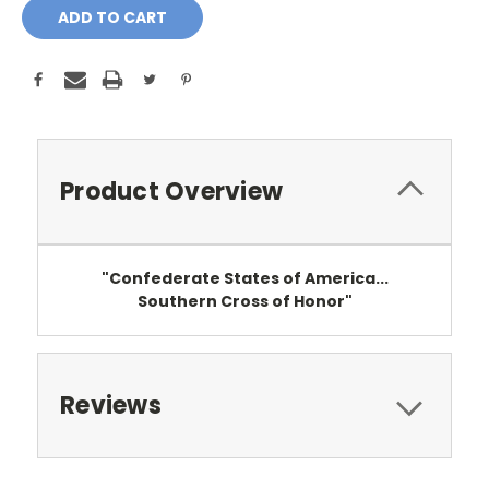
Product Overview
"Confederate States of America...
Southern Cross of Honor"
Reviews