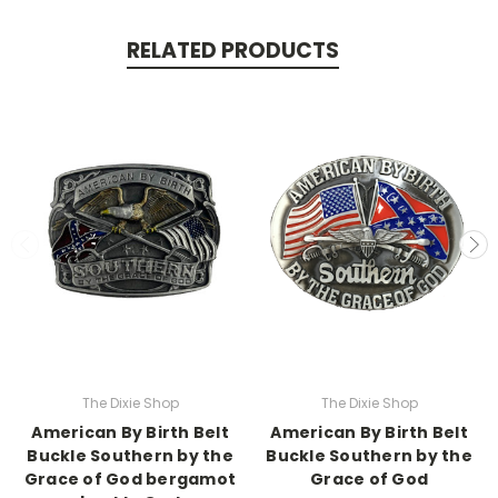
RELATED PRODUCTS
The Dixie Shop
The Dixie Shop
American By Birth Belt
American By Birth Belt
Buckle Southern by the
Buckle Southern by the
Grace of God bergamot
Grace of God