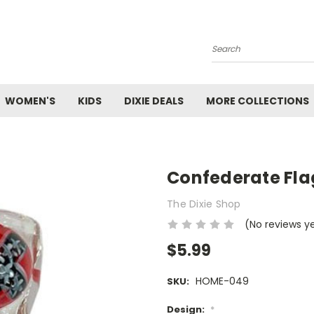
Search
WOMEN'S
KIDS
DIXIE DEALS
MORE COLLECTIONS
Confederate Fla
The Dixie Shop
(No reviews y
$5.99
HOME-049
SKU:
Design:
*