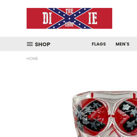
SHOP
FLAGS
MEN'S
HOME