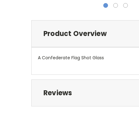
Product Overview
A Confederate Flag Shot Glass
Reviews