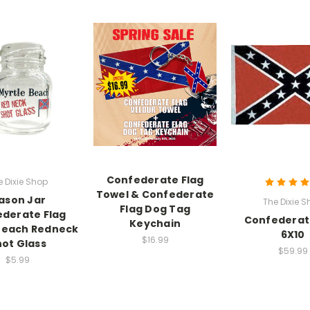
Confederate Flag
e Dixie Shop
Towel & Confederate
ason Jar
The Dixie S
Flag Dog Tag
derate Flag
Confederat
Keychain
Beach Redneck
6X10
$16.99
ot Glass
$59.99
$5.99