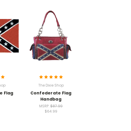
hop
The Dixie Shop
e Flag
Confederate Flag
Handbag
MSRP:
$87.99
$64.99