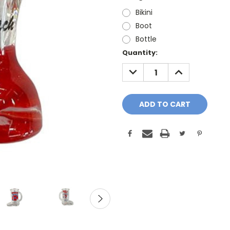
Bikini
Boot
Bottle
Current
Quantity:
Stock:
DECREASE
INCREASE
QUANTITY:
QUANTITY: