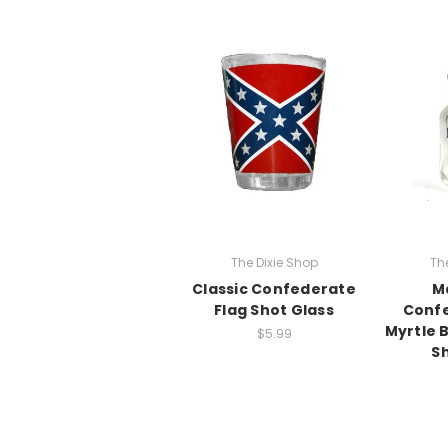
The Dixie Shop
Th
Classic Confederate
M
Flag Shot Glass
Confe
Myrtle 
$5.99
Sh