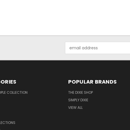
Email
Address
ORIES
POPULAR BRANDS
OPLE COLLECTION
THE DIXIE SHOP
SIMPLY DIXIE
VIEW ALL
LECTIONS