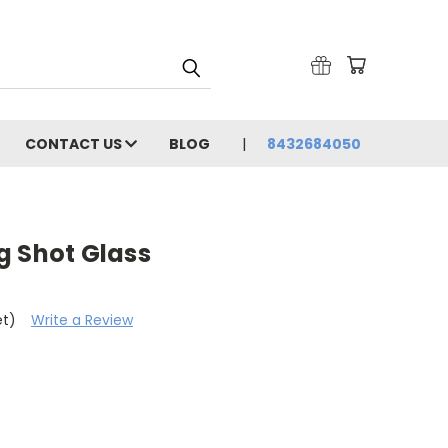
CONTACT US
BLOG
8432684050
g Shot Glass
et)
Write a Review