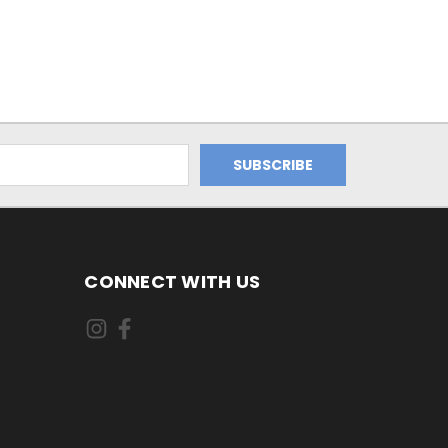
CONNECT WITH US