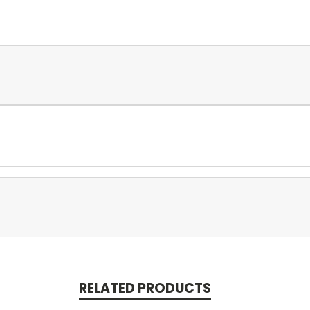
RELATED PRODUCTS