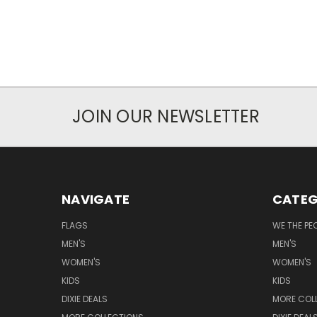
JOIN OUR NEWSLETTER
NAVIGATE
CATEG
FLAGS
WE THE PE
MEN'S
MEN'S
WOMEN'S
WOMEN'S
KIDS
KIDS
DIXIE DEALS
MORE COL