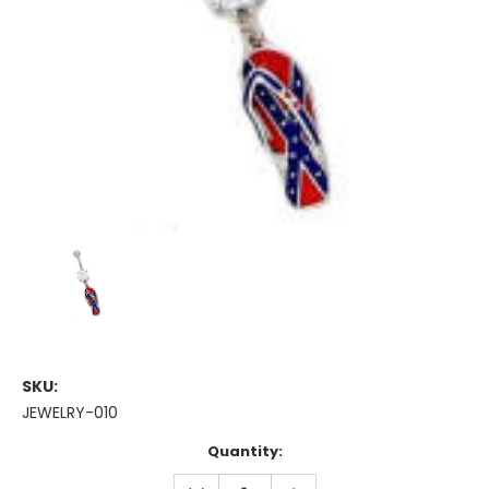
SKU:
JEWELRY-010
Current
Quantity:
Stock:
DECREASE
INCREASE