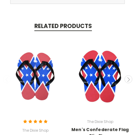
RELATED PRODUCTS
The Dixie Shop
Men's Confederate Flag
The Dixie Shop