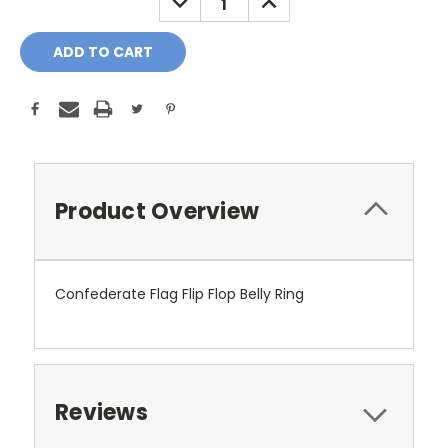
QUANTITY:
QUANTITY:
Product Overview
Confederate Flag Flip Flop Belly Ring
Reviews