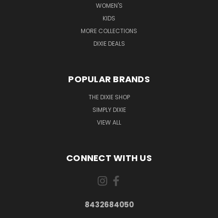
WOMEN'S
KIDS
MORE COLLECTIONS
DIXIE DEALS
POPULAR BRANDS
THE DIXIE SHOP
SIMPLY DIXIE
VIEW ALL
CONNECT WITH US
8432684050