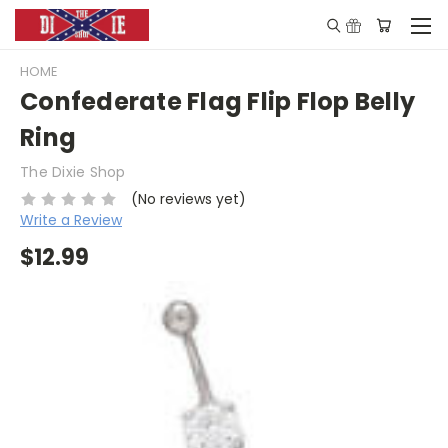
HOME
Confederate Flag Flip Flop Belly
Ring
The Dixie Shop
(No reviews yet)
Write a Review
$12.99