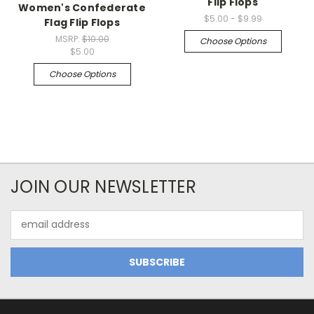
Flip Flops
Women's Confederate
$5.00 - $9.99
Flag Flip Flops
MSRP:
$10.00
Choose Options
$5.00
Choose Options
JOIN OUR NEWSLETTER
Email
Address