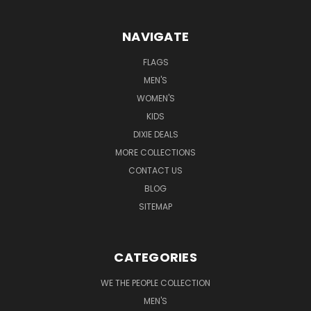
NAVIGATE
FLAGS
MEN'S
WOMEN'S
KIDS
DIXIE DEALS
MORE COLLECTIONS
CONTACT US
BLOG
SITEMAP
CATEGORIES
WE THE PEOPLE COLLECTION
MEN'S