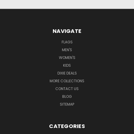
NAVIGATE
FLAGS
MEN'S
WOMEN'S
KIDS
DIXIE DEALS
MORE COLLECTIONS
CONTACT US
BLOG
SITEMAP
CATEGORIES