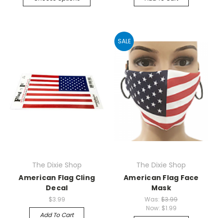
SALE
The Dixie Shop
The Dixie Shop
American Flag Cling
American Flag Face
Decal
Mask
$3.99
Was:
$3.99
Now:
$1.99
Add To Cart