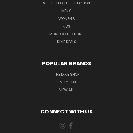
WE THE PEOPLE COLLECTION
MEN'S
WOMEN'S
KIDS
MORE COLLECTIONS
DIXIE DEALS
POPULAR BRANDS
THE DIXIE SHOP
SIMPLY DIXIE
VIEW ALL
CONNECT WITH US