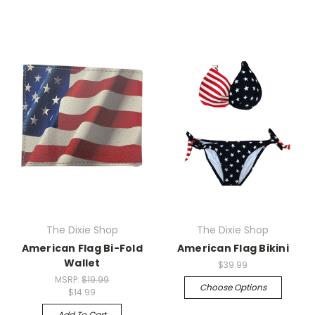
The Dixie Shop
The Dixie Shop
American Flag Bi-Fold
American Flag Bikini
Wallet
$39.99
MSRP:
$19.99
Choose Options
$14.99
Add To Cart