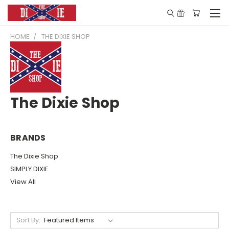
HOME
THE DIXIE SHOP
The Dixie Shop
BRANDS
The Dixie Shop
SIMPLY DIXIE
View All
Sort By: