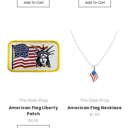
Add To Cart
Add To Cart
The Dixie Shop
The Dixie Shop
American Flag Liberty
American Flag Necklace
Patch
$7.99
$4.99