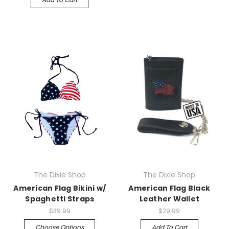
The Dixie Shop
The Dixie Shop
American Flag Bikini w/
American Flag Black
Spaghetti Straps
Leather Wallet
$39.99
$29.99
Choose Options
Add To Cart