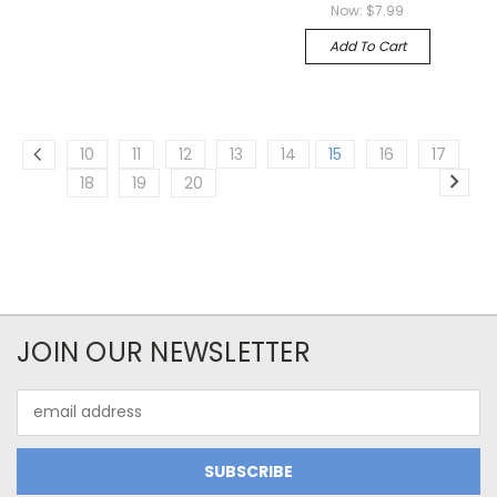
Now:
$7.99
Add To Cart
10
11
12
13
14
15
16
17
18
19
20
JOIN OUR NEWSLETTER
Email
Address