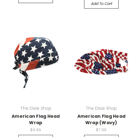
Add To Cart
The Dixie Shop
The Dixie Shop
American Flag Head
American Flag Head
Wrap
Wrap (Wavy)
$9.99
$7.99