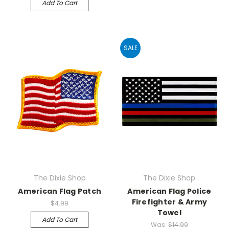
Add To Cart
SALE
The Dixie Shop
The Dixie Shop
American Flag Patch
American Flag Police
Firefighter & Army
$4.99
Towel
Add To Cart
Was:
$14.99