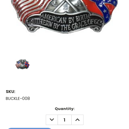
SKU:
BUCKLE-008
Current
Quantity:
Stock:
DECREASE
INCREASE
QUANTITY:
QUANTITY: