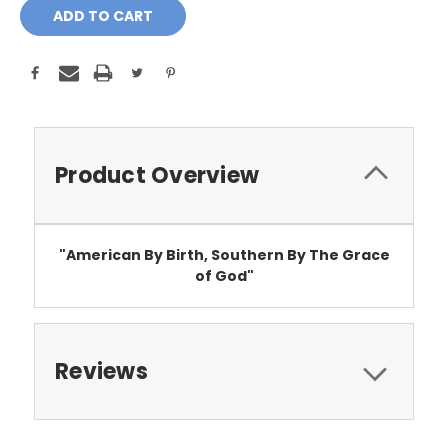
Product Overview
"American By Birth, Southern By The Grace
of God"
Reviews