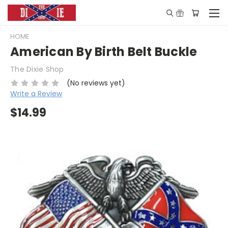
HOME
American By Birth Belt Buckle
The Dixie Shop
(No reviews yet)
Write a Review
$14.99