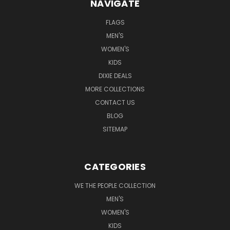
NAVIGATE
FLAGS
MEN'S
WOMEN'S
KIDS
DIXIE DEALS
MORE COLLECTIONS
CONTACT US
BLOG
SITEMAP
CATEGORIES
WE THE PEOPLE COLLECTION
MEN'S
WOMEN'S
KIDS