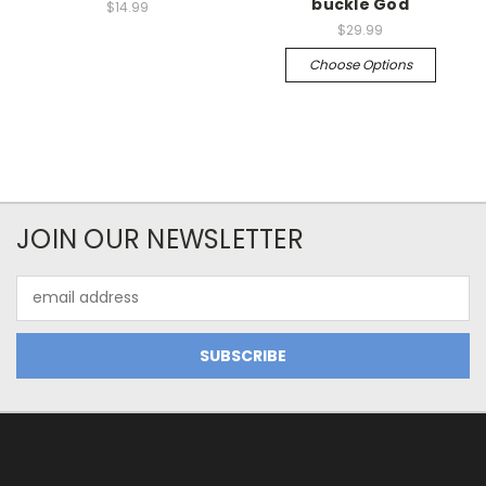
buckle God
$14.99
$29.99
Choose Options
JOIN OUR NEWSLETTER
Email
Address