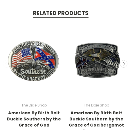
RELATED PRODUCTS
The Dixie Shop
The Dixie Shop
American By Birth Belt
American By Birth Belt
Buckle Southern by the
Buckle Southern by the
Grace of God
Grace of God bergamot