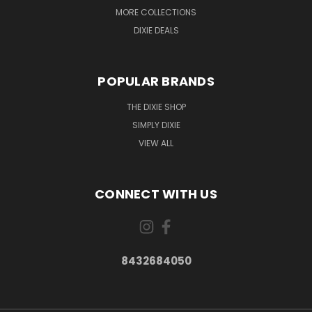
MORE COLLECTIONS
DIXIE DEALS
POPULAR BRANDS
THE DIXIE SHOP
SIMPLY DIXIE
VIEW ALL
CONNECT WITH US
8432684050