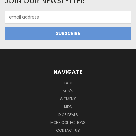
JOIN OUR NEWSLETTER
Email
Address
NAVIGATE
FLAGS
MEN'S
WOMEN'S
KIDS
DIXIE DEALS
MORE COLLECTIONS
CONTACT US