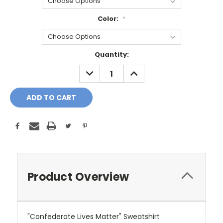
Color:
*
Current
Quantity:
Stock:
DECREASE
INCREASE
QUANTITY:
QUANTITY:
Product Overview
"Confederate Lives Matter" Sweatshirt