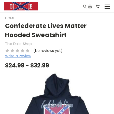
HOME
Confederate Lives Matter
Hooded Sweatshirt
The Dixie Shop
(No reviews yet)
Write a Review
$24.99 - $32.99