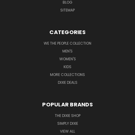
BLOG
SITEMAP
CATEGORIES
WE THE PEOPLE COLLECTION
MEN'S
WOMEN'S
KIDS
MORE COLLECTIONS
DIXIE DEALS
POPULAR BRANDS
THE DIXIE SHOP
SIMPLY DIXIE
VIEW ALL