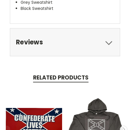
Grey Sweatshirt
Black Sweatshirt
Reviews
RELATED PRODUCTS