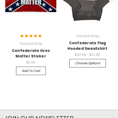
The Dixie Shop
Confederate Flag
The Dixie Shop
Hooded Sweatshirt
Confederate lives
$24.99 - $32.99
Matter Sticker
$3.99
Choose Options
Add To Cart