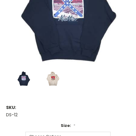
SKU:
DS-12
Size:
*