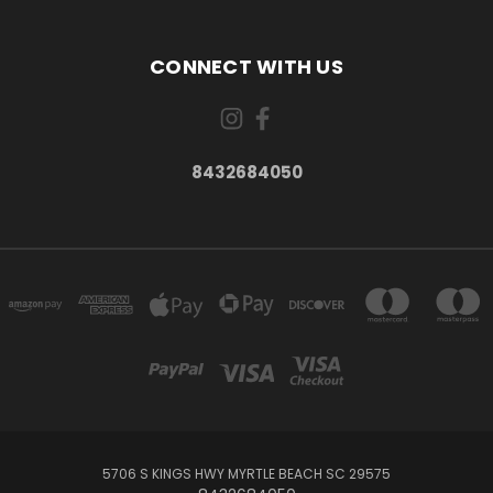
CONNECT WITH US
8432684050
5706 S KINGS HWY MYRTLE BEACH SC 29575