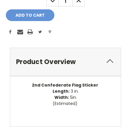
QUANTITY:
QUANTITY:
Product Overview
2nd Confederate Flag Sticker
Length:
3 in.
Width:
5in.
(Estimated)