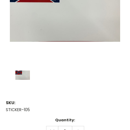
SKU:
STICKER-105
Current
Quantity:
Stock:
DECREASE
INCREASE