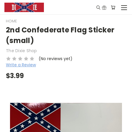
HOME
2nd Confederate Flag Sticker
(small)
The Dixie Shop
(No reviews yet)
Write a Review
$3.99