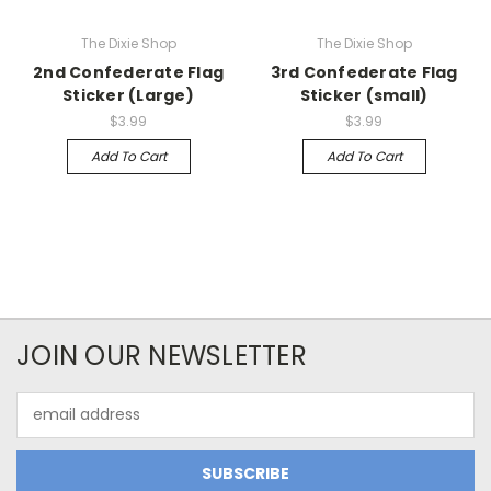
The Dixie Shop
The Dixie Shop
2nd Confederate Flag
3rd Confederate Flag
Sticker (Large)
Sticker (small)
$3.99
$3.99
Add To Cart
Add To Cart
JOIN OUR NEWSLETTER
Email
Address