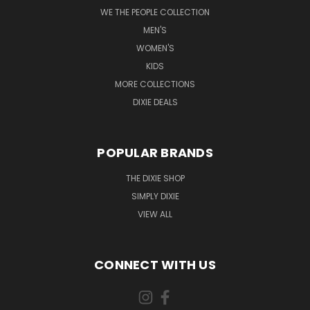
WE THE PEOPLE COLLECTION
MEN'S
WOMEN'S
KIDS
MORE COLLECTIONS
DIXIE DEALS
POPULAR BRANDS
THE DIXIE SHOP
SIMPLY DIXIE
VIEW ALL
CONNECT WITH US