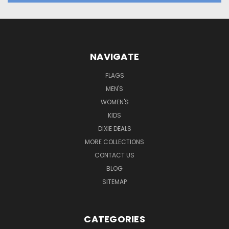
NAVIGATE
FLAGS
MEN'S
WOMEN'S
KIDS
DIXIE DEALS
MORE COLLECTIONS
CONTACT US
BLOG
SITEMAP
CATEGORIES