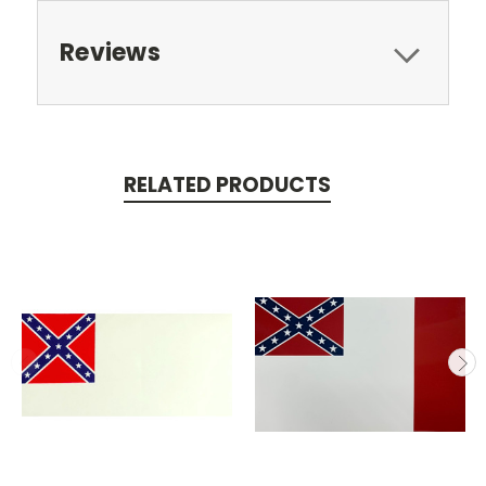
Reviews
RELATED PRODUCTS