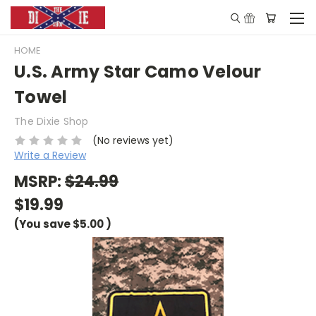
HOME
U.S. Army Star Camo Velour
Towel
The Dixie Shop
(No reviews yet)
Write a Review
MSRP:
$24.99
$19.99
(You save
$5.00
)