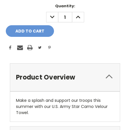
Current
Quantity:
Stock:
DECREASE
INCREASE
QUANTITY:
QUANTITY:
Product Overview
Make a splash and support our troops this
summer with our U.S. Army Star Camo Velour
Towel.