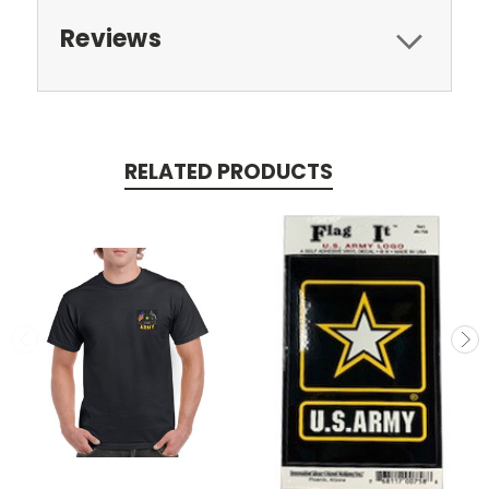
Reviews
RELATED PRODUCTS