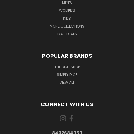
MEN'S
WOMEN'S
KIDS
MORE COLLECTIONS
DIXIE DEALS
POPULAR BRANDS
THE DIXIE SHOP
SIMPLY DIXIE
VIEW ALL
CONNECT WITH US
8432684050