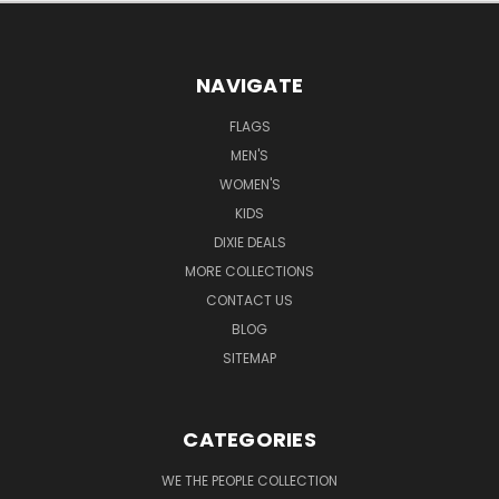
NAVIGATE
FLAGS
MEN'S
WOMEN'S
KIDS
DIXIE DEALS
MORE COLLECTIONS
CONTACT US
BLOG
SITEMAP
CATEGORIES
WE THE PEOPLE COLLECTION