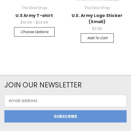
The Dixie Shop
The Dixie Shop
U.S Army T-shirt
U.S. Army Logo Sticker
(Small)
$19.99 - $24.99
$3.99
Choose Options
Add To Cart
JOIN OUR NEWSLETTER
Email
Address