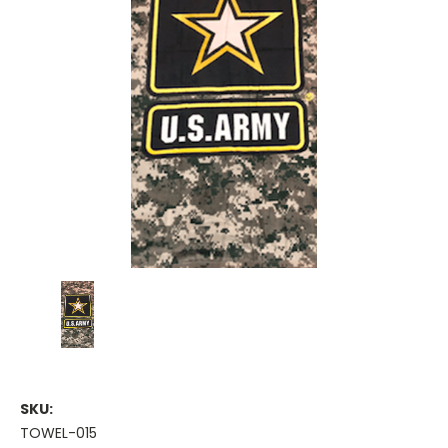
SKU:
TOWEL-015