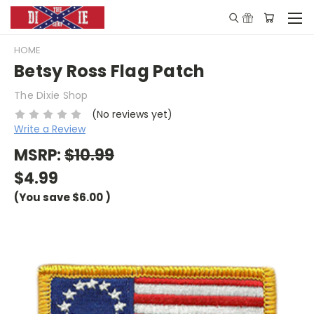
HOME
Betsy Ross Flag Patch
The Dixie Shop
(No reviews yet)
Write a Review
MSRP:
$10.99
$4.99
(You save
$6.00
)