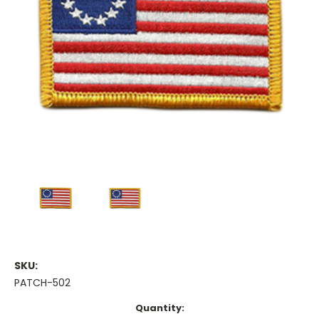
SKU:
PATCH-502
Current
Quantity: