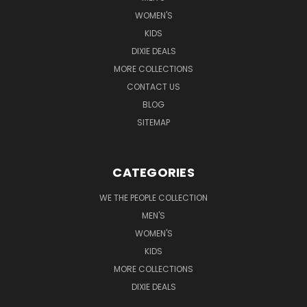
WOMEN'S
KIDS
DIXIE DEALS
MORE COLLECTIONS
CONTACT US
BLOG
SITEMAP
CATEGORIES
WE THE PEOPLE COLLECTION
MEN'S
WOMEN'S
KIDS
MORE COLLECTIONS
DIXIE DEALS