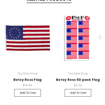
The Dixie Shop
The Dixie Shop
Betsy Ross Flag
Betsy Ross 50 pack Flag
$14.99
$5.99
Add To Cart
Add To Cart