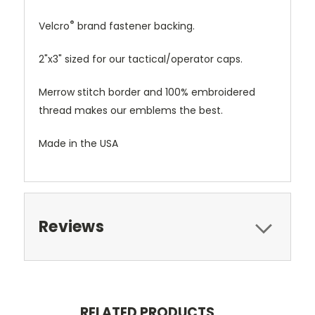
®
Velcro
brand fastener backing.
2"x3" sized for our tactical/operator caps.
Merrow stitch border and 100% embroidered
thread makes our emblems the best.
Made in the USA
Reviews
RELATED PRODUCTS