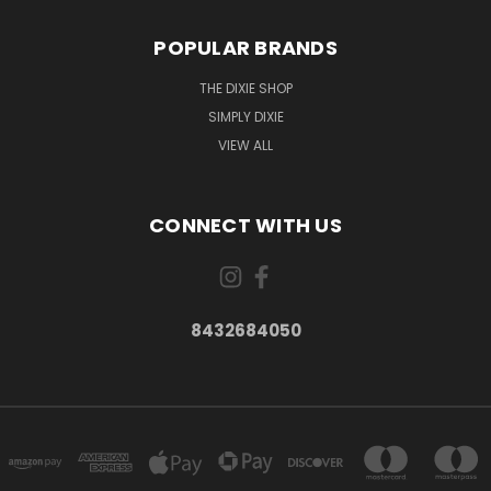
POPULAR BRANDS
THE DIXIE SHOP
SIMPLY DIXIE
VIEW ALL
CONNECT WITH US
8432684050