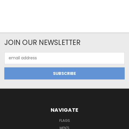
JOIN OUR NEWSLETTER
Email
Address
NAVIGATE
FLAGS
MEN'S