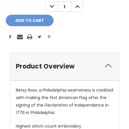
Stock:
DECREASE
INCREASE
QUANTITY:
QUANTITY:
Product Overview
Betsy Ross, a Philadelphia seamstress is credited
with making the first American Flag after the
signing of the Declaration of Independence in
1776 in Philadelphia.
Highest stitch count embroidery.