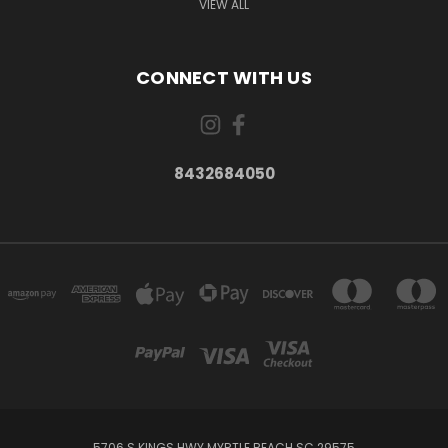
VIEW ALL
CONNECT WITH US
8432684050
5706 S KINGS HWY MYRTLE BEACH SC 29575