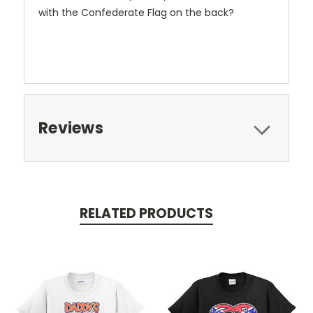
with the Confederate Flag on the back?
Reviews
RELATED PRODUCTS