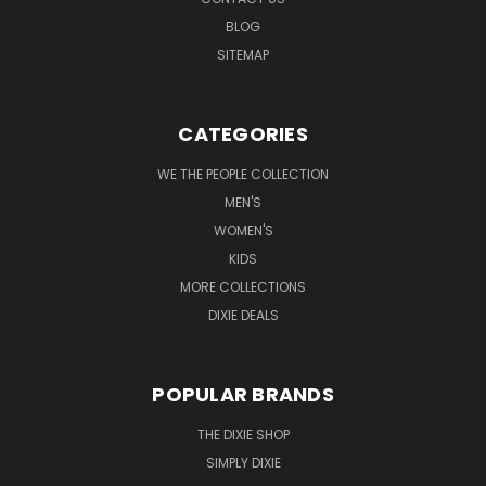
BLOG
SITEMAP
CATEGORIES
WE THE PEOPLE COLLECTION
MEN'S
WOMEN'S
KIDS
MORE COLLECTIONS
DIXIE DEALS
POPULAR BRANDS
THE DIXIE SHOP
SIMPLY DIXIE