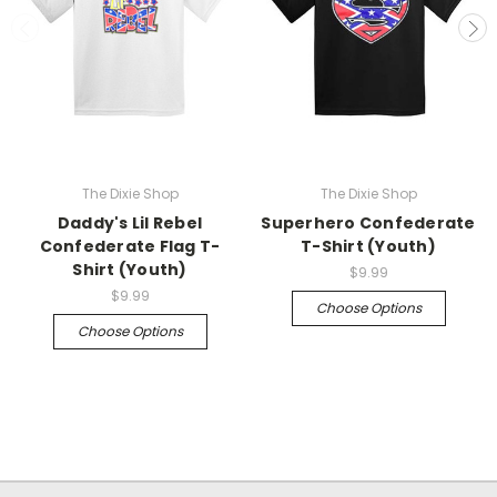
The Dixie Shop
The Dixie Shop
Daddy's Lil Rebel
Superhero Confederate
Confederate Flag T-
T-Shirt (Youth)
Shirt (Youth)
$9.99
$9.99
Choose Options
Choose Options