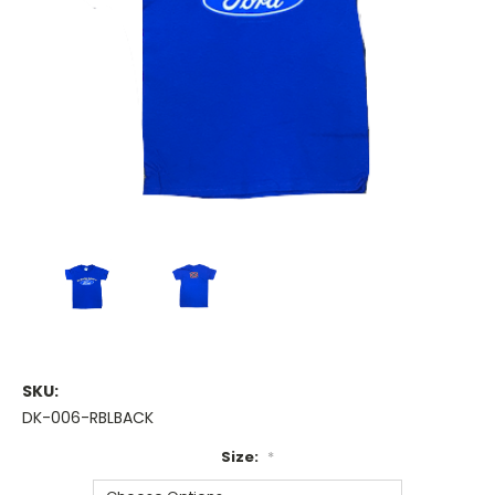
SKU:
DK-006-RBLBACK
Size:
*