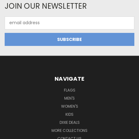
JOIN OUR NEWSLETTER
Email
Address
NAVIGATE
FLAGS
MEN'S
WOMEN'S
KIDS
DIXIE DEALS
MORE COLLECTIONS
CONTACT US