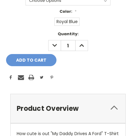
Color:
*
Royal Blue
Current
Quantity:
Stock:
DECREASE
INCREASE
QUANTITY:
QUANTITY:
Product Overview
How cute is out "My Daddy Drives A Ford" T-Shirt