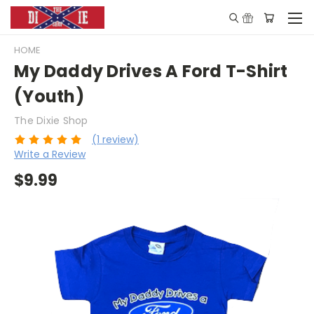
HOME
My Daddy Drives A Ford T-Shirt
(Youth)
The Dixie Shop
(1 review)
Write a Review
$9.99