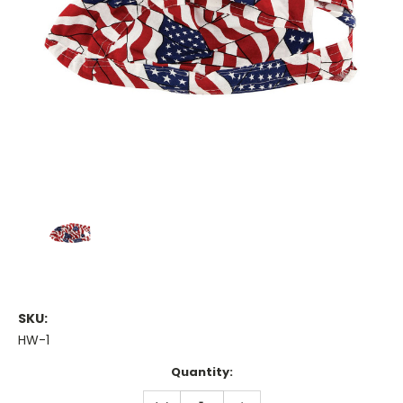
SKU:
HW-1
Current
Quantity:
Stock:
DECREASE
INCREASE