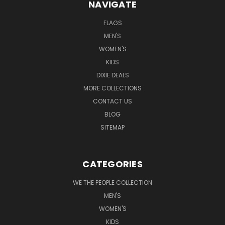
NAVIGATE
FLAGS
MEN'S
WOMEN'S
KIDS
DIXIE DEALS
MORE COLLECTIONS
CONTACT US
BLOG
SITEMAP
CATEGORIES
WE THE PEOPLE COLLECTION
MEN'S
WOMEN'S
KIDS