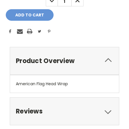
QUANTITY:
QUANTITY:
Product Overview
American Flag Head Wrap
Reviews