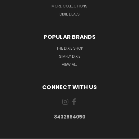
MORE COLLECTIONS
DIXIE DEALS
POPULAR BRANDS
THE DIXIE SHOP
SIMPLY DIXIE
VIEW ALL
CONNECT WITH US
8432684050