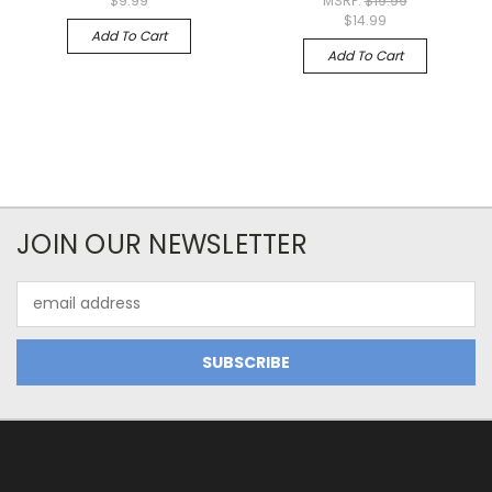
$9.99
MSRP:
$19.99
$14.99
Add To Cart
Add To Cart
JOIN OUR NEWSLETTER
Email
Address