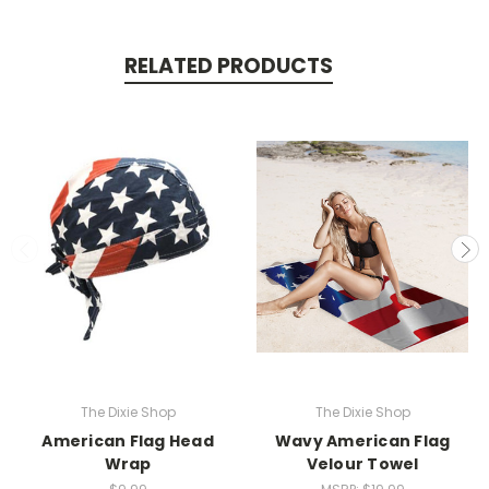
RELATED PRODUCTS
The Dixie Shop
The Dixie Shop
American Flag Head
Wavy American Flag
Wrap
Velour Towel