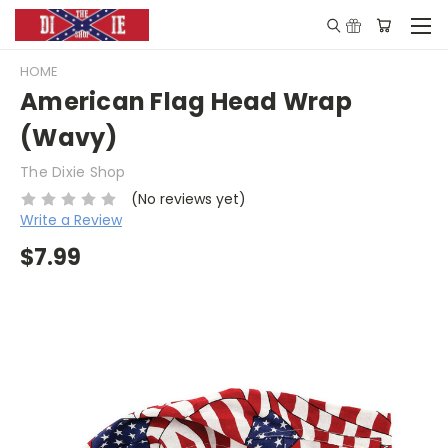
HOME
American Flag Head Wrap
(Wavy)
The Dixie Shop
(No reviews yet)
Write a Review
$7.99