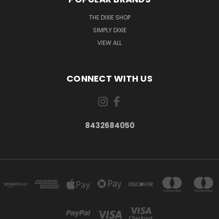
THE DIXIE SHOP
SIMPLY DIXIE
VIEW ALL
CONNECT WITH US
8432684050