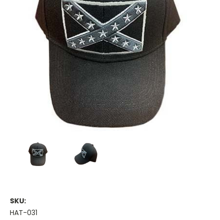
SKU:
HAT-031