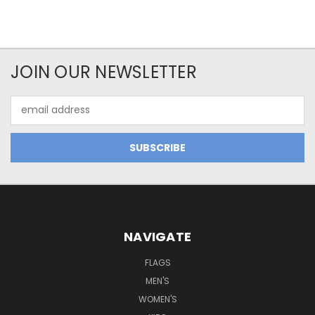
JOIN OUR NEWSLETTER
Email
Address
NAVIGATE
FLAGS
MEN'S
WOMEN'S