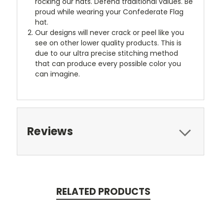
rocking our hats. Defend traditional values. Be
proud while wearing your Confederate Flag
hat.
Our designs will never crack or peel like you
see on other lower quality products. This is
due to our ultra precise stitching method
that can produce every possible color you
can imagine.
Reviews
RELATED PRODUCTS