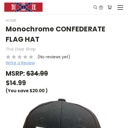
HOME
Monochrome CONFEDERATE
FLAG HAT
The Dixie Shop
(No reviews yet)
Write a Review
MSRP:
$34.99
$14.99
(You save
$20.00
)