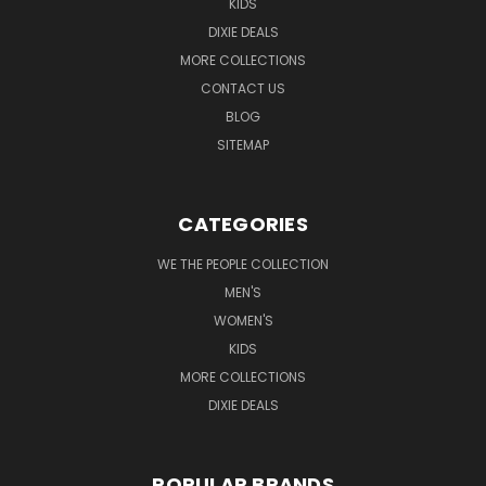
KIDS
DIXIE DEALS
MORE COLLECTIONS
CONTACT US
BLOG
SITEMAP
CATEGORIES
WE THE PEOPLE COLLECTION
MEN'S
WOMEN'S
KIDS
MORE COLLECTIONS
DIXIE DEALS
POPULAR BRANDS