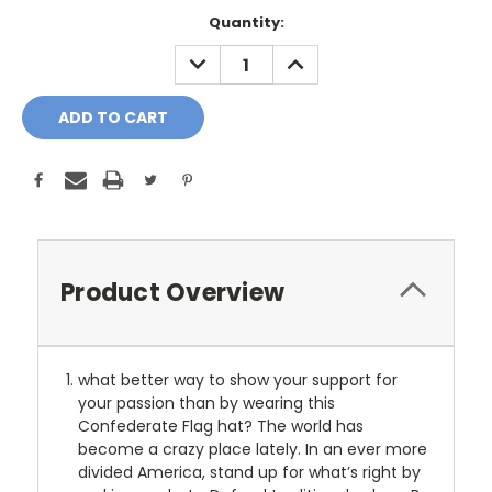
Current
Quantity:
Stock:
DECREASE
INCREASE
QUANTITY:
QUANTITY:
Product Overview
what better way to show your support for
your passion than by wearing this
Confederate Flag hat? The world has
become a crazy place lately. In an ever more
divided America, stand up for what’s right by