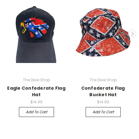
The Dixie Shop
The Dixie Shop
Eagle Confederate Flag
Confederate Flag
Hat
Bucket Hat
$14.99
$14.99
Add To Cart
Add To Cart