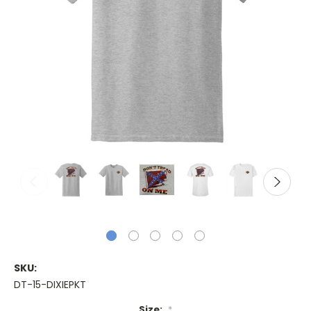
SKU:
DT-15-DIXIEPKT
Size:
*