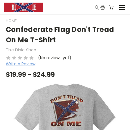
HOME
Confederate Flag Don't Tread
On Me T-Shirt
The Dixie Shop
(No reviews yet)
Write a Review
$19.99 - $24.99