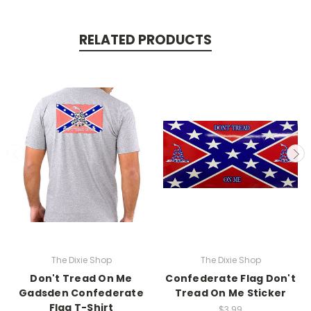
RELATED PRODUCTS
The Dixie Shop
The Dixie Shop
Don't Tread On Me
Confederate Flag Don't
Gadsden Confederate
Tread On Me Sticker
Flag T-Shirt
$3.99