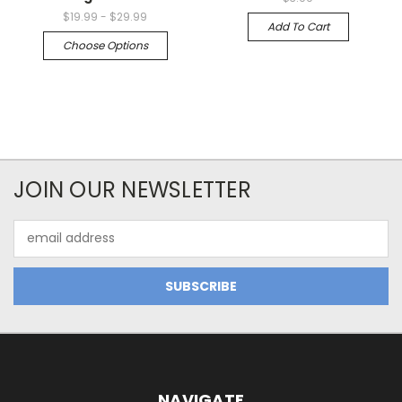
$19.99 - $29.99
Add To Cart
Choose Options
JOIN OUR NEWSLETTER
Email
Address
NAVIGATE