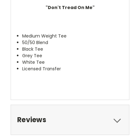
"Don't Tread On Me"
Medium Weight Tee
50/50 Blend
Black Tee
Grey Tee
White Tee
Licensed Transfer
Reviews