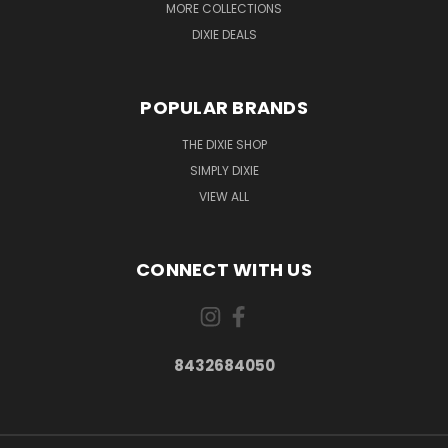
MORE COLLECTIONS
DIXIE DEALS
POPULAR BRANDS
THE DIXIE SHOP
SIMPLY DIXIE
VIEW ALL
CONNECT WITH US
8432684050