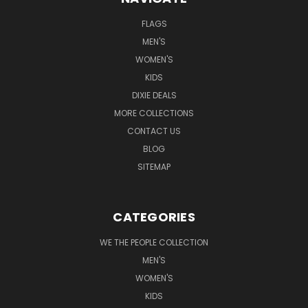
FLAGS
MEN'S
WOMEN'S
KIDS
DIXIE DEALS
MORE COLLECTIONS
CONTACT US
BLOG
SITEMAP
CATEGORIES
WE THE PEOPLE COLLECTION
MEN'S
WOMEN'S
KIDS