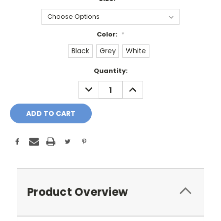
Color:
*
Black
Grey
White
Current
Quantity:
Stock:
DECREASE
INCREASE
QUANTITY:
QUANTITY:
Product Overview