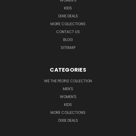
WOMEN'S
KIDS
DIXIE DEALS
MORE COLLECTIONS
CONTACT US
BLOG
SITEMAP
CATEGORIES
WE THE PEOPLE COLLECTION
MEN'S
WOMEN'S
KIDS
MORE COLLECTIONS
DIXIE DEALS