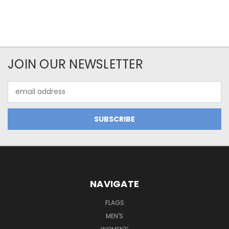
JOIN OUR NEWSLETTER
Email
Address
NAVIGATE
FLAGS
MEN'S