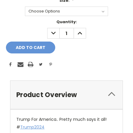
Size:
*
Current
Quantity:
Stock:
DECREASE
INCREASE
QUANTITY:
QUANTITY:
Product Overview
Trump For America.. Pretty much says it all!
#
Trump2024