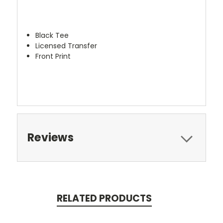
Black Tee
Licensed Transfer
Front Print
Reviews
RELATED PRODUCTS