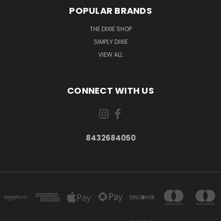
POPULAR BRANDS
THE DIXIE SHOP
SIMPLY DIXIE
VIEW ALL
CONNECT WITH US
8432684050