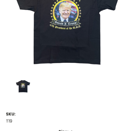
SKU:
T19