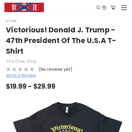
HOME
Victorious! Donald J. Trump -
47th President Of The U.S.A T-
Shirt
The Dixie Shop
(No reviews yet)
Write a Review
$19.99 - $29.99