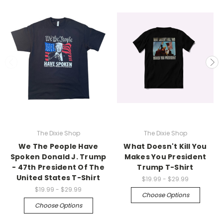
The Dixie Shop
The Dixie Shop
We The People Have
What Doesn't Kill You
Spoken Donald J. Trump
Makes You President
- 47th President Of The
Trump T-Shirt
United States T-Shirt
$19.99 - $29.99
$19.99 - $29.99
Choose Options
Choose Options