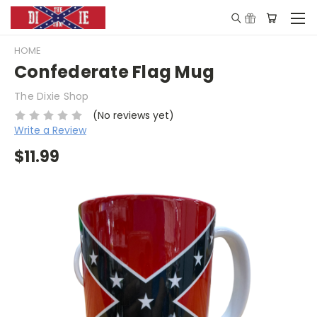
HOME
Confederate Flag Mug
The Dixie Shop
(No reviews yet)
Write a Review
$11.99