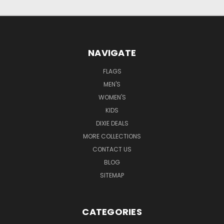
NAVIGATE
FLAGS
MEN'S
WOMEN'S
KIDS
DIXIE DEALS
MORE COLLECTIONS
CONTACT US
BLOG
SITEMAP
CATEGORIES