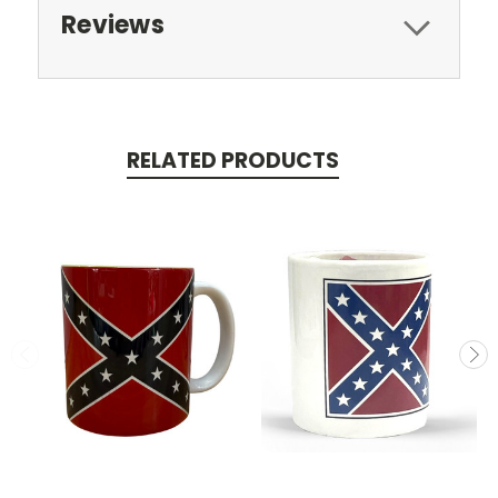
Reviews
RELATED PRODUCTS