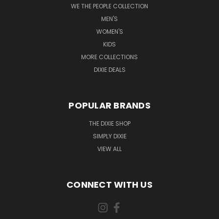
WE THE PEOPLE COLLECTION
MEN'S
WOMEN'S
KIDS
MORE COLLECTIONS
DIXIE DEALS
POPULAR BRANDS
THE DIXIE SHOP
SIMPLY DIXIE
VIEW ALL
CONNECT WITH US