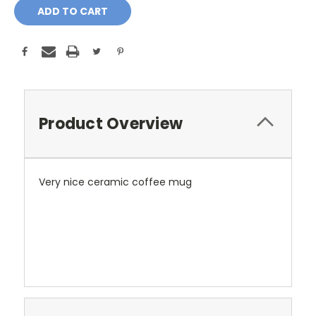
Product Overview
Very nice ceramic coffee mug