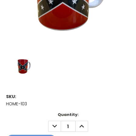
SKU:
HOME-103
Current
Quantity:
Stock:
DECREASE
INCREASE
QUANTITY:
QUANTITY: