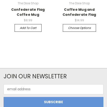
The Dixie Shop
The Dixie Shop
Confederate Flag
Coffee Mug and
Coffee Mug
Confederate Flag
$8.99
$14.99
Add To Cart
Choose Options
JOIN OUR NEWSLETTER
Email
Address