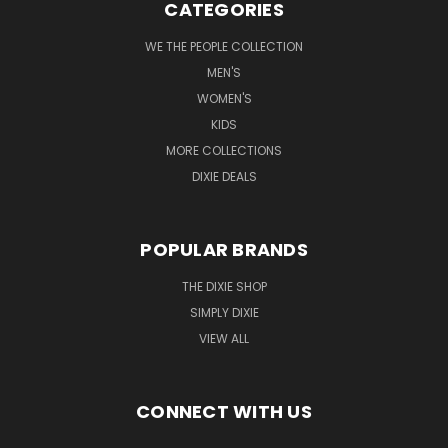
CATEGORIES
WE THE PEOPLE COLLECTION
MEN'S
WOMEN'S
KIDS
MORE COLLECTIONS
DIXIE DEALS
POPULAR BRANDS
THE DIXIE SHOP
SIMPLY DIXIE
VIEW ALL
CONNECT WITH US