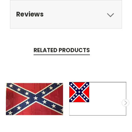
Reviews
RELATED PRODUCTS