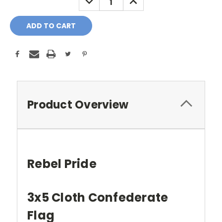
QUANTITY:
QUANTITY:
Product Overview
Rebel Pride
3x5 Cloth Confederate
Flag