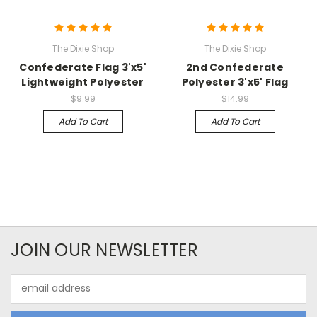
The Dixie Shop
The Dixie Shop
Confederate Flag 3'x5'
2nd Confederate
Lightweight Polyester
Polyester 3'x5' Flag
$9.99
$14.99
Add To Cart
Add To Cart
JOIN OUR NEWSLETTER
Email
Address