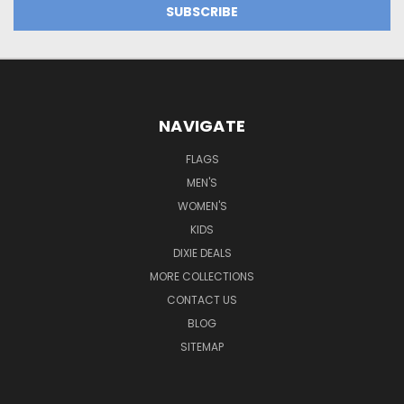
NAVIGATE
FLAGS
MEN'S
WOMEN'S
KIDS
DIXIE DEALS
MORE COLLECTIONS
CONTACT US
BLOG
SITEMAP