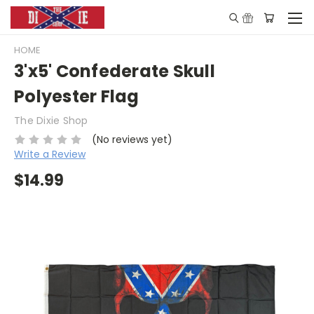
HOME
3'x5' Confederate Skull
Polyester Flag
The Dixie Shop
(No reviews yet)
Write a Review
$14.99