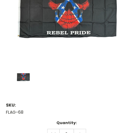
SKU:
FLAG-68
Current
Quantity:
Stock:
DECREASE
INCREASE