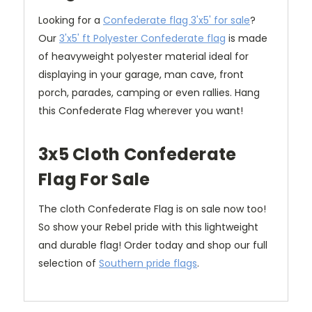
Looking for a
Confederate flag 3'x5' for sale
?
Our
3'x5' ft Polyester Confederate flag
is made
of heavyweight polyester material ideal for
displaying in your garage, man cave, front
porch, parades, camping or even rallies. Hang
this Confederate Flag wherever you want!
3x5 Cloth Confederate
Flag For Sale
The cloth Confederate Flag is on sale now too!
So show your Rebel pride with this lightweight
and durable flag! Order today and shop our full
selection of
Southern pride flags
.