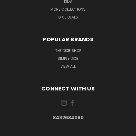
KIDS
MORE COLLECTIONS
DIXIE DEALS
POPULAR BRANDS
THE DIXIE SHOP
SIMPLY DIXIE
VIEW ALL
CONNECT WITH US
8432684050