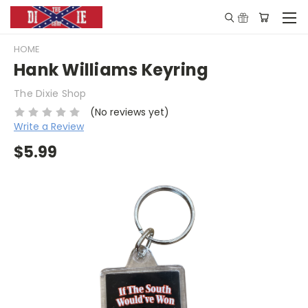
HOME
Hank Williams Keyring
The Dixie Shop
(No reviews yet)
Write a Review
$5.99