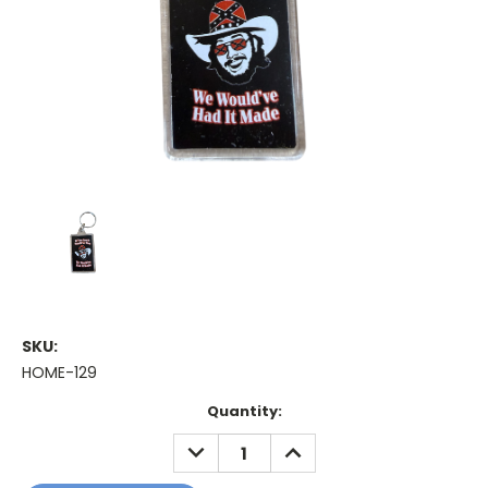
SKU:
HOME-129
Current
Quantity:
Stock:
DECREASE
INCREASE
QUANTITY:
QUANTITY: