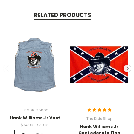
RELATED PRODUCTS
The Dixie Shop
Hank Williams Jr Vest
The Dixie Shop
$24.99 - $30.99
Hank Williams Jr
Confederate Flag