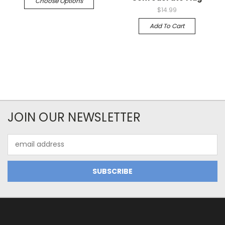
Choose Options
$14.99
Add To Cart
JOIN OUR NEWSLETTER
Email
Address