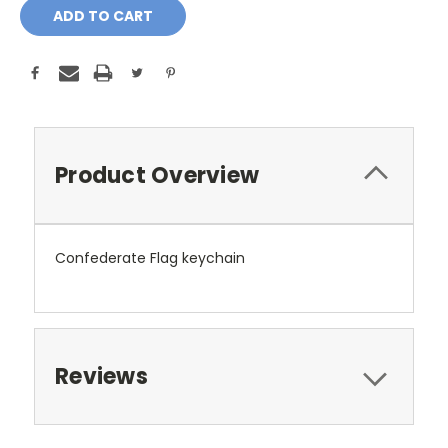
Product Overview
Confederate Flag keychain
Reviews