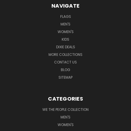
NAVIGATE
FLAGS
MEN'S
WOMEN'S
KIDS
DIXIE DEALS
MORE COLLECTIONS
CONTACT US
BLOG
SITEMAP
CATEGORIES
WE THE PEOPLE COLLECTION
MEN'S
WOMEN'S