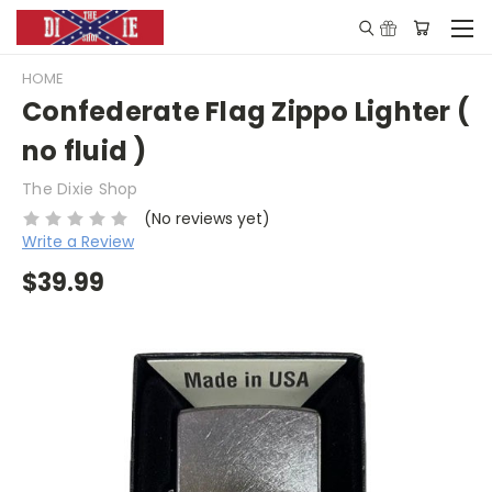
HOME
Confederate Flag Zippo Lighter (
no fluid )
The Dixie Shop
(No reviews yet)
Write a Review
$39.99