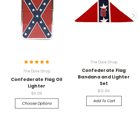
The Dixie Shop
Confederate Flag
The Dixie Shop
Bandana and Lighter
Confederate Flag Oil
Set
Lighter
$12.99
$9.99
Add To Cart
Choose Options