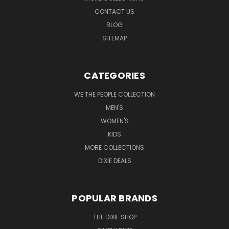
CONTACT US
BLOG
SITEMAP
CATEGORIES
WE THE PEOPLE COLLECTION
MEN'S
WOMEN'S
KIDS
MORE COLLECTIONS
DIXIE DEALS
POPULAR BRANDS
THE DIXIE SHOP