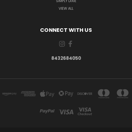
SIMPLY DIXIE
VIEW ALL
CONNECT WITH US
8432684050