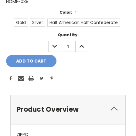
HOME-038
Color:
*
Gold
Silver
Half American Half Confederate
Current
Quantity:
Stock:
DECREASE
INCREASE
QUANTITY:
QUANTITY:
Product Overview
ZIPPO