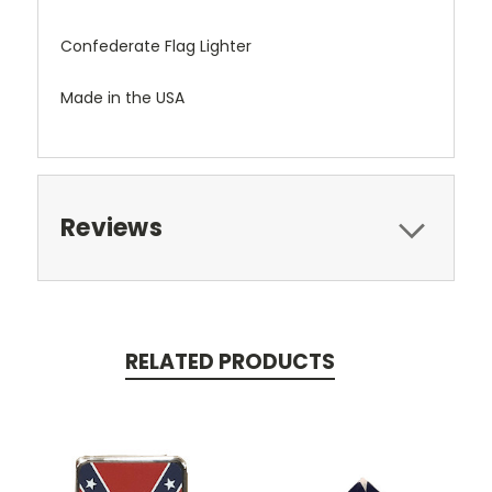
Confederate Flag Lighter
Made in the USA
Reviews
RELATED PRODUCTS