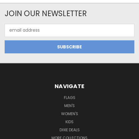
JOIN OUR NEWSLETTER
Email
Address
NAVIGATE
FLAGS
MEN'S
WOMEN'S
KIDS
DIXIE DEALS
MORE COLLECTIONS