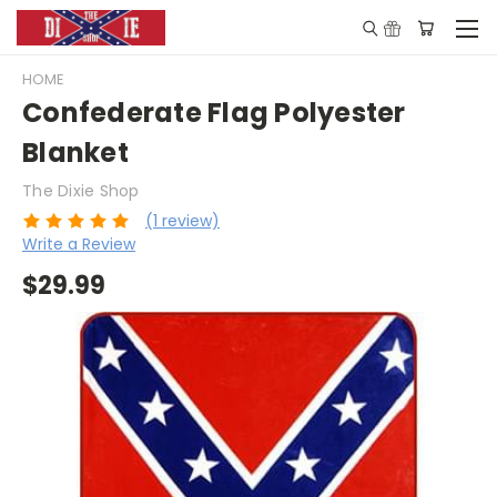
HOME
Confederate Flag Polyester
Blanket
The Dixie Shop
(1 review)
Write a Review
$29.99