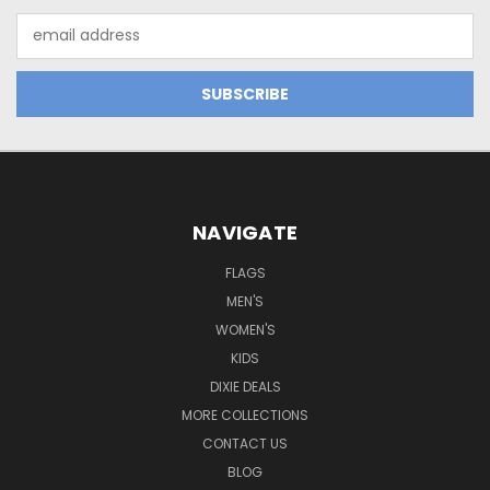
Email
Address
NAVIGATE
FLAGS
MEN'S
WOMEN'S
KIDS
DIXIE DEALS
MORE COLLECTIONS
CONTACT US
BLOG