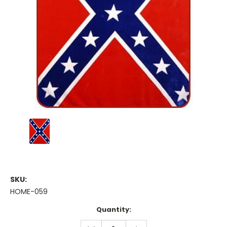
SKU:
HOME-059
Current
Quantity:
Stock:
DECREASE
INCREASE