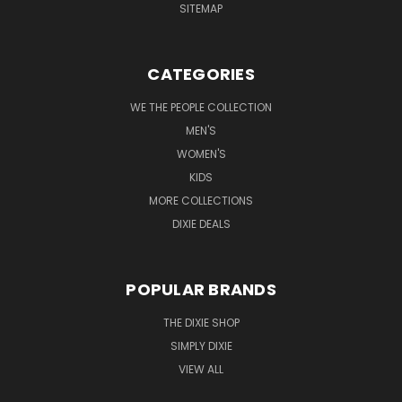
SITEMAP
CATEGORIES
WE THE PEOPLE COLLECTION
MEN'S
WOMEN'S
KIDS
MORE COLLECTIONS
DIXIE DEALS
POPULAR BRANDS
THE DIXIE SHOP
SIMPLY DIXIE
VIEW ALL