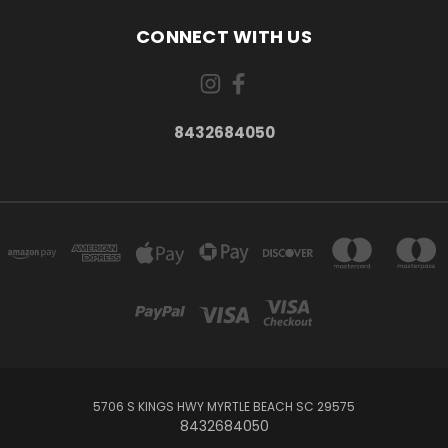
CONNECT WITH US
8432684050
5706 S KINGS HWY MYRTLE BEACH SC 29575
8432684050