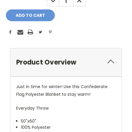
QUANTITY:
QUANTITY:
Product Overview
Just in time for winter! Use this Confederate
Flag Polyester Blanket to stay warm!
Everyday Throw
50"x60"
100% Polyester