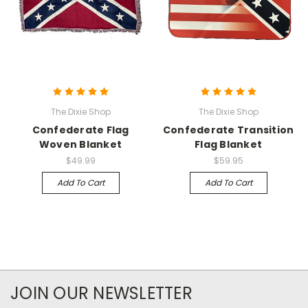
The Dixie Shop
The Dixie Shop
Confederate Flag
Confederate Transition
Woven Blanket
Flag Blanket
$49.99
$59.95
Add To Cart
Add To Cart
JOIN OUR NEWSLETTER