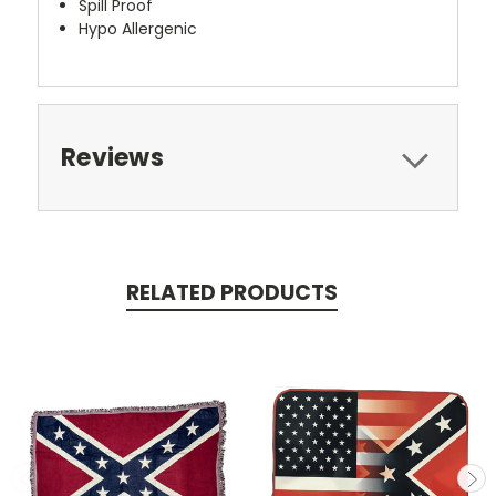
Spill Proof
Hypo Allergenic
Reviews
RELATED PRODUCTS