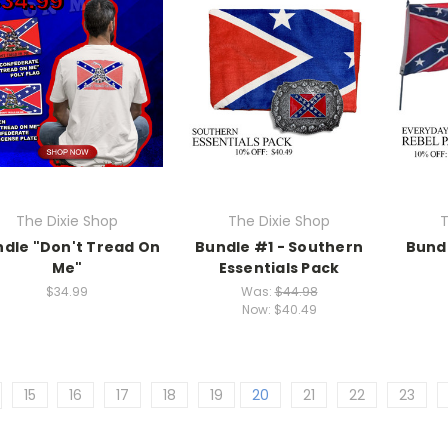
The Dixie Shop
The Dixie Shop
T
dle "Don't Tread On
Bundle #1 - Southern
Bund
Me"
Essentials Pack
$34.99
Was:
$44.98
Now:
$40.49
15
16
17
18
19
20
21
22
23