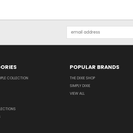
Email
Address
ORIES
POPULAR BRANDS
OPLE COLLECTION
THE DIXIE SHOP
SIMPLY DIXIE
VIEW ALL
LECTIONS
S