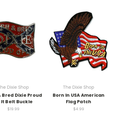
he Dixie Shop
The Dixie Shop
 Bred Dixie Proud
Born In USA American
 It Belt Buckle
Flag Patch
$19.99
$4.99