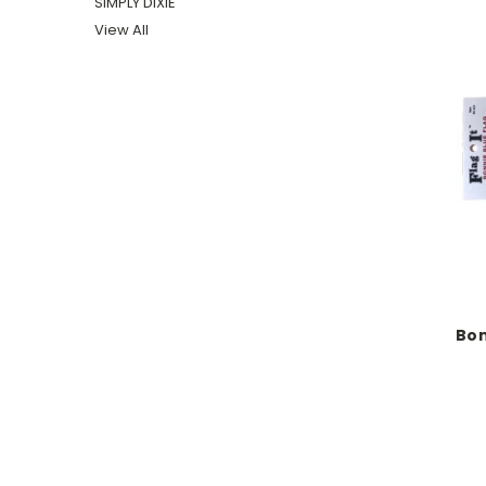
SIMPLY DIXIE
View All
Bon