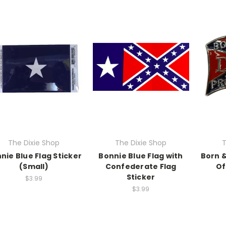
The Dixie Shop
The Dixie Shop
T
nie Blue Flag Sticker
Bonnie Blue Flag with
Born &
(Small)
Confederate Flag
Of
Sticker
$3.99
$3.99