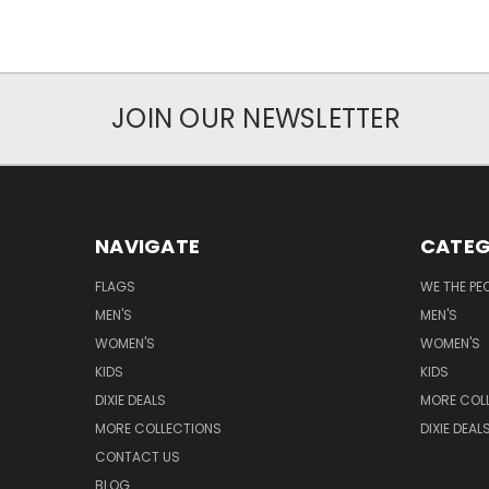
JOIN OUR NEWSLETTER
NAVIGATE
CATEG
FLAGS
WE THE PE
MEN'S
MEN'S
WOMEN'S
WOMEN'S
KIDS
KIDS
DIXIE DEALS
MORE COL
MORE COLLECTIONS
DIXIE DEAL
CONTACT US
BLOG