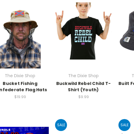
The Dixie Shop
The Dixie Shop
T
Bucket Fishing
Buckwild Rebel Child T-
Built 
nfederate Flag Hats
Shirt (Youth)
$19.99
$9.99
SALE
SALE