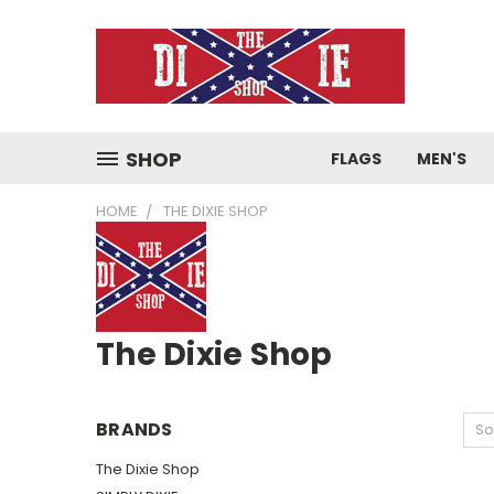
SHOP
FLAGS
MEN'S
HOME
THE DIXIE SHOP
The Dixie Shop
BRANDS
So
The Dixie Shop