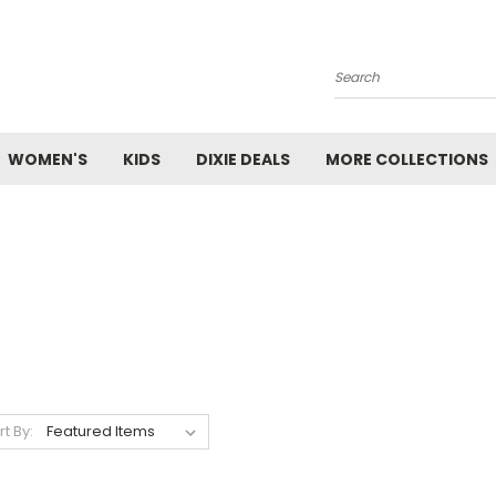
Search
WOMEN'S
KIDS
DIXIE DEALS
MORE COLLECTIONS
rt By: