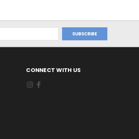
CONNECT WITH US