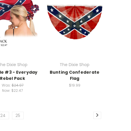
he Dixie Shop
The Dixie Shop
le #3 - Everyday
Bunting Confederate
Rebel Pack
Flag
Was:
$24.97
$19.99
Now:
$22.47
24
25