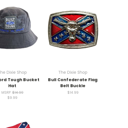
he Dixie Shop
The Dixie Shop
Ford Tough Bucket
Bull Confederate Flag
Hat
Belt Buckle
MSRP:
$14.99
$14.99
$9.99