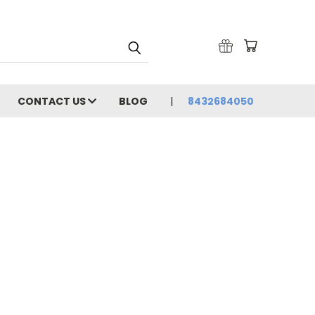
CONTACT US
BLOG
8432684050