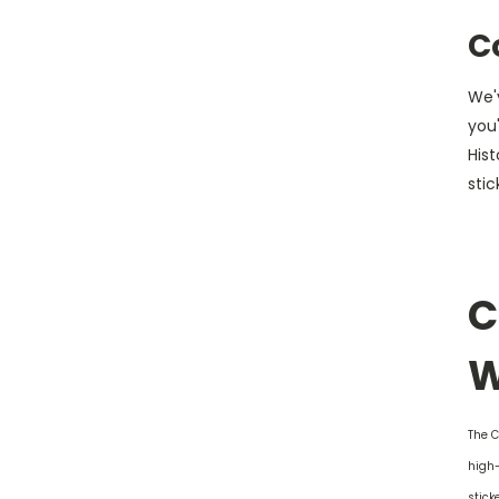
C
We'v
you'
His
stic
C
W
The C
high-
stick