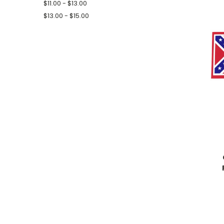
$11.00 - $13.00
$13.00 - $15.00