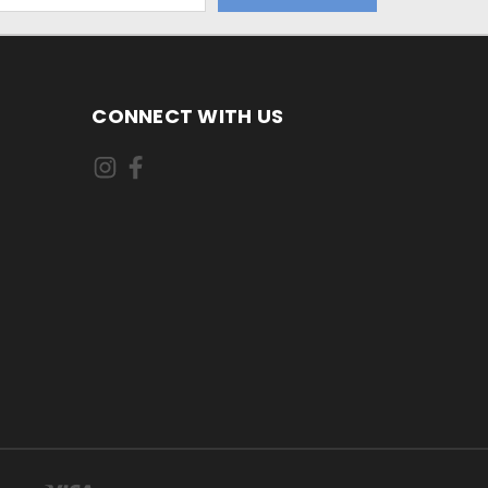
CONNECT WITH US