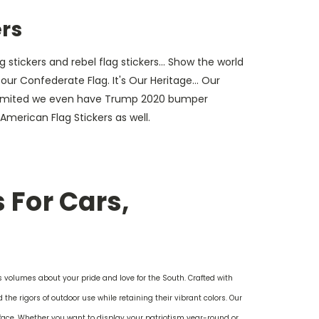
ers
 stickers and rebel flag stickers... Show the world
ur Confederate Flag. It's Our Heritage... Our
a limited we even have Trump 2020 bumper
d American Flag Stickers as well.
 For Cars,
s volumes about your pride and love for the South. Crafted with
the rigors of outdoor use while retaining their vibrant colors. Our
face. Whether you want to display your patriotism year-round or