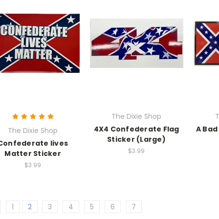
The Dixie Shop
T
4X4 Confederate Flag
A Bad
The Dixie Shop
Sticker (Large)
Confederate lives
$3.99
Matter Sticker
$3.99
1
2
3
4
5
6
7