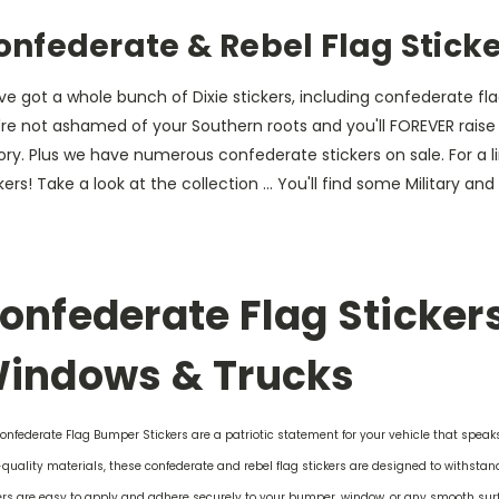
onfederate & Rebel Flag Stick
e got a whole bunch of Dixie stickers, including confederate flag
re not ashamed of your Southern roots and you'll FOREVER raise o
tory. Plus we have numerous confederate stickers on sale. For 
kers! Take a look at the collection ... You'll find some Military an
onfederate Flag Stickers
indows & Trucks
onfederate Flag Bumper Stickers are a patriotic statement for your vehicle that speak
quality materials, these confederate and rebel flag stickers are designed to withstand 
ers are easy to apply and adhere securely to your bumper, window, or any smooth sur