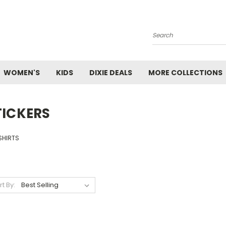
Search
WOMEN'S
KIDS
DIXIE DEALS
MORE COLLECTIONS
TICKERS
SHIRTS
rt By: