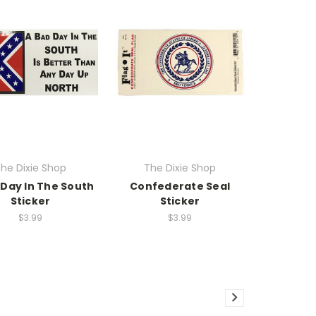
he Dixie Shop
The Dixie Shop
 Day In The South
Confederate Seal
Sticker
Sticker
$3.99
$3.99