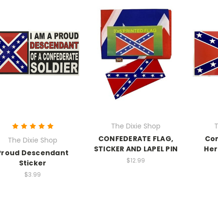
The Dixie Shop
T
CONFEDERATE FLAG,
Con
The Dixie Shop
STICKER AND LAPEL PIN
Her
Proud Descendant
$12.99
Sticker
$3.99