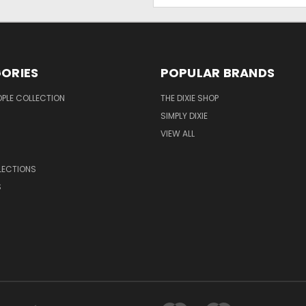
ORIES
POPULAR BRANDS
OPLE COLLECTION
THE DIXIE SHOP
SIMPLY DIXIE
VIEW ALL
LECTIONS
S