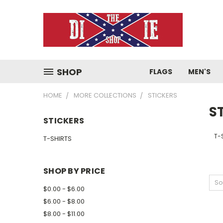
SHOP
FLAGS
MEN'S
HOME
MORE COLLECTIONS
STICKERS
S
STICKERS
T-
T-SHIRTS
SHOP BY PRICE
So
$0.00 - $6.00
$6.00 - $8.00
$8.00 - $11.00