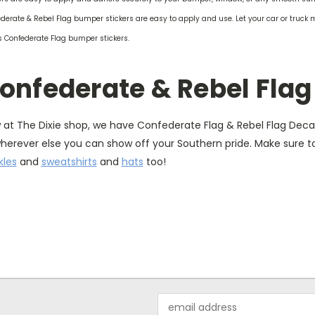
derate & Rebel Flag bumper stickers are easy to apply and use. Let your car or truck 
's Confederate Flag bumper stickers.
onfederate & Rebel Flag
at The Dixie shop, we have Confederate Flag & Rebel Flag Decals
wherever else you can show off your Southern pride. Make sure 
kles
and
sweatshirts
and
hats
too!
Email
Address