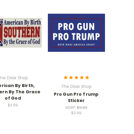
he Dixie Shop
rican By Birth,
The Dixie Shop
ern By The Grace
Pro Gun Pro Trump
of God
Sticker
$3.99
MSRP:
$9.99
$3.99