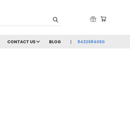
CONTACT US
BLOG
8432684050