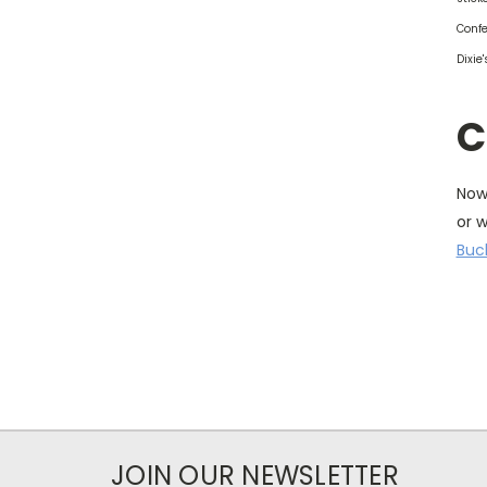
Confe
Dixie
C
Now 
or 
Buc
JOIN OUR NEWSLETTER