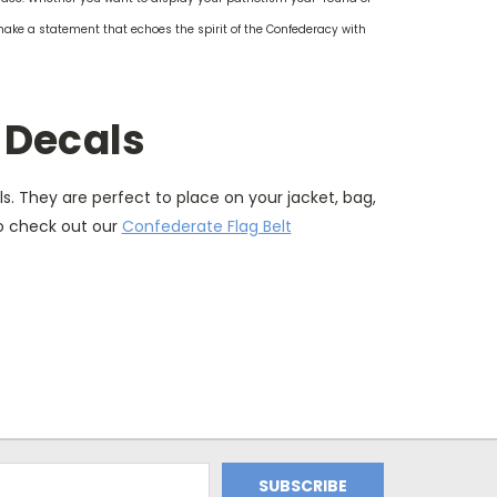
make a statement that echoes the spirit of the Confederacy with
 Decals
. They are perfect to place on your jacket, bag,
to check out our
Confederate Flag Belt