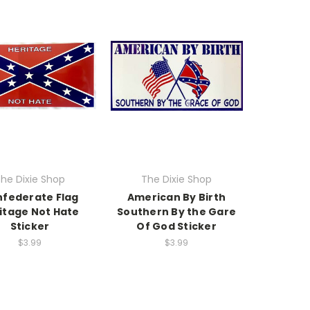
he Dixie Shop
The Dixie Shop
federate Flag
American By Birth
itage Not Hate
Southern By the Gare
Sticker
Of God Sticker
$3.99
$3.99