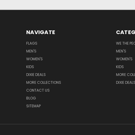
NAVIGATE
CATEG
FLAGS
WE THE PE
MEN'S
MEN'S
WOMEN'S
WOMEN'S
KIDS
KIDS
DIXIE DEALS
MORE COL
MORE COLLECTIONS
DIXIE DEAL
CONTACT US
BLOG
SITEMAP