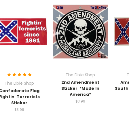
The Dixie Shop
T
2nd Amendment
Ame
The Dixie Shop
Sticker *Made In
South
Confederate Flag
America*
Fightin' Terrorists
$3.99
Sticker
$3.99