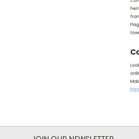
Con
heri
fram
Fla
tow
Co
Loo
onli
Mak
Prin