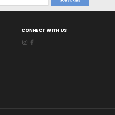
CONNECT WITH US