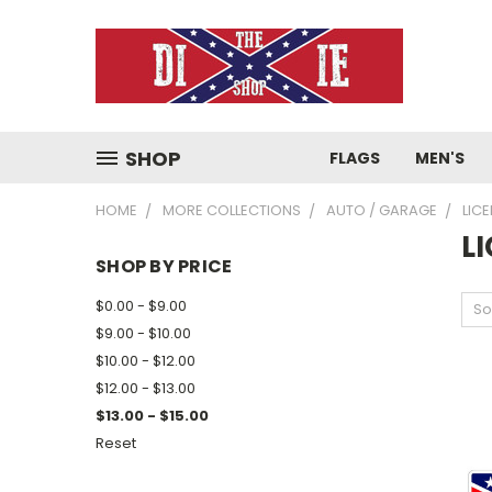
SHOP
FLAGS
MEN'S
HOME
MORE COLLECTIONS
AUTO / GARAGE
LIC
L
SHOP BY PRICE
$0.00 - $9.00
So
$9.00 - $10.00
$10.00 - $12.00
$12.00 - $13.00
$13.00 - $15.00
Reset