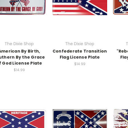
The Dixie Shop
The Dixie Shop
T
American By Birth,
Confederate Transition
"Reb
uthern By the Grace
Flag License Plate
Fla
f God License Plate
$14.99
$14.99