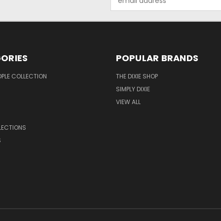
Address
ORIES
POPULAR BRANDS
OPLE COLLECTION
THE DIXIE SHOP
SIMPLY DIXIE
VIEW ALL
LECTIONS
S