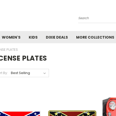
Search
WOMEN'S
KIDS
DIXIE DEALS
MORE COLLECTIONS
ENSE PLATES
ICENSE PLATES
rt By: