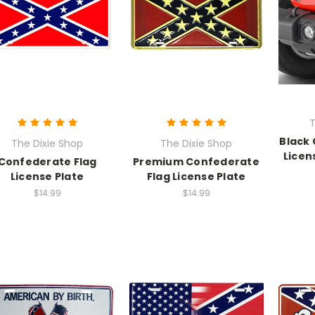
T
Black
The Dixie Shop
The Dixie Shop
Licen
Confederate Flag
Premium Confederate
License Plate
Flag License Plate
$14.99
$14.99