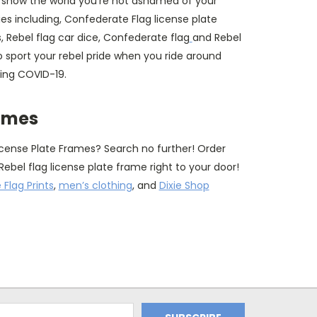
 show the world you're not ashamed of your
es including, Confederate Flag license plate
, Rebel flag car dice, Confederate flag
and Rebel
 sport your rebel pride when you ride around
ring COVID-19.
rames
icense Plate Frames? Search no further! Order
Rebel flag license plate frame right to your door!
Flag Prints
,
men’s clothing
, and
Dixie Shop