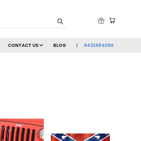
CONTACT US
BLOG
8432684050