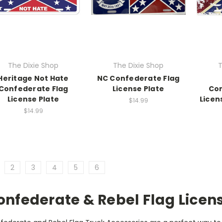
The Dixie Shop
The Dixie Shop
T
Heritage Not Hate
NC Confederate Flag
Confederate Flag
License Plate
Con
License Plate
Licen
$14.99
$14.99
2
3
4
5
6
onfederate & Rebel Flag Licen