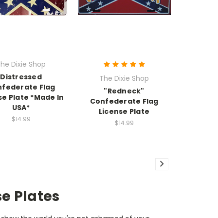
he Dixie Shop
Distressed
The Dixie Shop
federate Flag
"Redneck"
se Plate *Made In
Confederate Flag
USA*
License Plate
$14.99
$14.99
se Plates