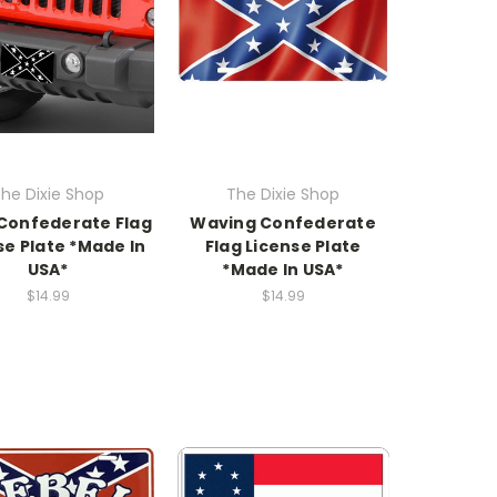
he Dixie Shop
The Dixie Shop
 Confederate Flag
Waving Confederate
se Plate *Made In
Flag License Plate
USA*
*Made In USA*
$14.99
$14.99