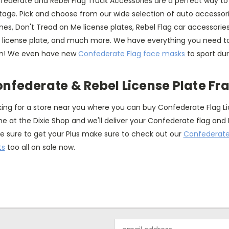
federate and Rebel Flag Truck Accessories are a perfect way to
tage. Pick and choose from our wide selection of auto accessori
es, Don't Tread on Me license plates, Rebel Flag car accessories
g license plate, and much more. We have everything you need to
n! We even have new
Confederate Flag face masks
to sport du
nfederate & Rebel License Plate F
king for a store near you where you can buy Confederate Flag L
ne at the Dixie Shop and we'll deliver your Confederate flag and 
e sure to get your Plus make sure to check out our
Confederate 
ts
too all on sale now.
Email