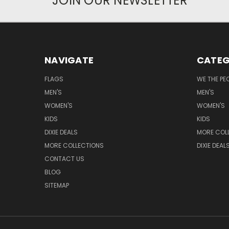
JOIN OUR NEWSLETTER
NAVIGATE
CATEG
FLAGS
WE THE PE
MEN'S
MEN'S
WOMEN'S
WOMEN'S
KIDS
KIDS
DIXIE DEALS
MORE COL
MORE COLLECTIONS
DIXIE DEAL
CONTACT US
BLOG
SITEMAP