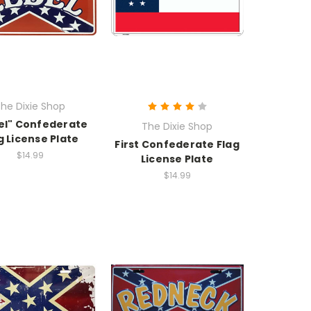
he Dixie Shop
el" Confederate
The Dixie Shop
g License Plate
First Confederate Flag
$14.99
License Plate
$14.99