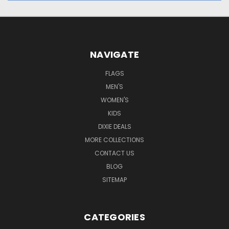
NAVIGATE
FLAGS
MEN'S
WOMEN'S
KIDS
DIXIE DEALS
MORE COLLECTIONS
CONTACT US
BLOG
SITEMAP
CATEGORIES