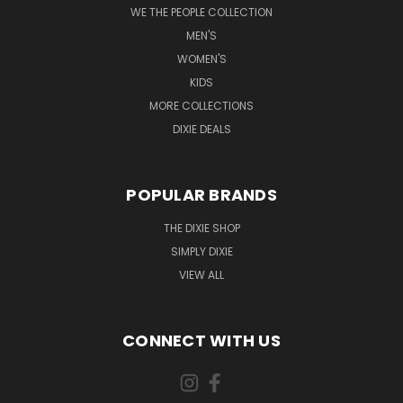
WE THE PEOPLE COLLECTION
MEN'S
WOMEN'S
KIDS
MORE COLLECTIONS
DIXIE DEALS
POPULAR BRANDS
THE DIXIE SHOP
SIMPLY DIXIE
VIEW ALL
CONNECT WITH US