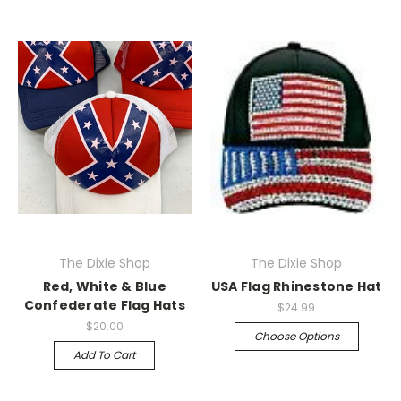
The Dixie Shop
The Dixie Shop
Red, White & Blue
USA Flag Rhinestone Hat
Confederate Flag Hats
$24.99
$20.00
Choose Options
Add To Cart