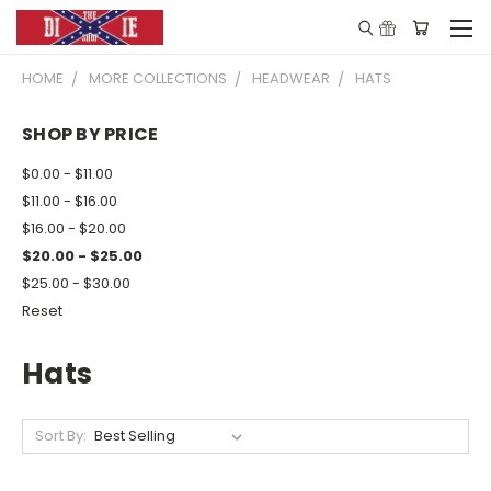
HOME
MORE COLLECTIONS
HEADWEAR
HATS
SHOP BY PRICE
$0.00 - $11.00
$11.00 - $16.00
$16.00 - $20.00
$20.00 - $25.00
$25.00 - $30.00
Reset
Hats
Sort By: