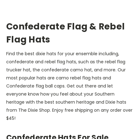
Confederate Flag & Rebel
Flag Hats
Find the best dixie hats for your ensemble including,
confederate and rebel flag hats, such as the rebel flag
trucker hat, the confederate camo hat, and more. Our
most popular hats are camo rebel flag hats and
Confederate flag ball caps. Get out there and let
everyone know how you feel about your Southern
heritage with the best southern heritage and Dixie hats
from The Dixie Shop. Enjoy free shipping on any order over
$45!
Confederate Hats For Sale