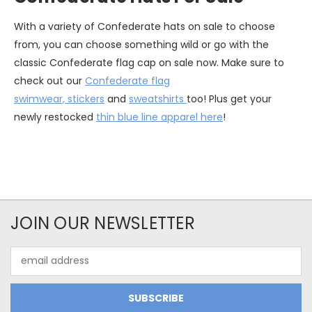
With a variety of Confederate hats on sale to choose
from, you can choose something wild or go with the
classic Confederate flag cap on sale now. Make sure to
check out our
Confederate flag
swimwear,
stickers
and
sweatshirts
too!
Plus get your
newly restocked
thin blue line apparel here
!
JOIN OUR NEWSLETTER
Email
Address