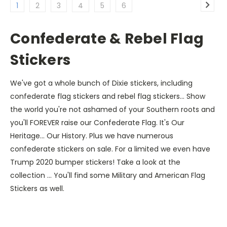
1
2
3
4
5
6
Confederate & Rebel Flag
Stickers
We've got a whole bunch of Dixie stickers, including
confederate flag stickers and rebel flag stickers... Show
the world you're not ashamed of your Southern roots and
you'll FOREVER raise our Confederate Flag. It's Our
Heritage... Our History. Plus we have numerous
confederate stickers on sale. For a limited we even have
Trump 2020 bumper stickers! Take a look at the
collection ... You'll find some Military and American Flag
Stickers as well.