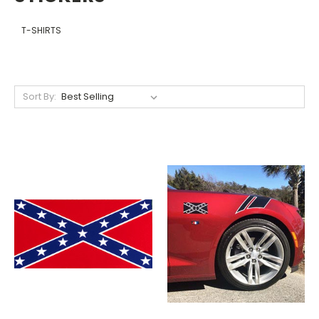
T-SHIRTS
Sort By: