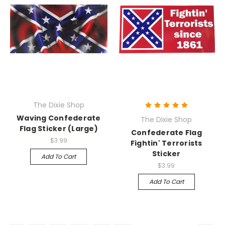
The Dixie Shop
Waving Confederate
The Dixie Shop
Flag Sticker (Large)
Confederate Flag
$3.99
Fightin' Terrorists
Sticker
Add To Cart
$3.99
Add To Cart