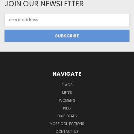
JOIN OUR NEWSLETTER
Email
Address
NAVIGATE
FLAGS
MEN'S
WOMEN'S
KIDS
DIXIE DEALS
MORE COLLECTIONS
CONTACT US