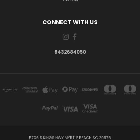
CONNECT WITH US
8432684050
5706 S KINGS HWY MYRTLE BEACH SC 29575