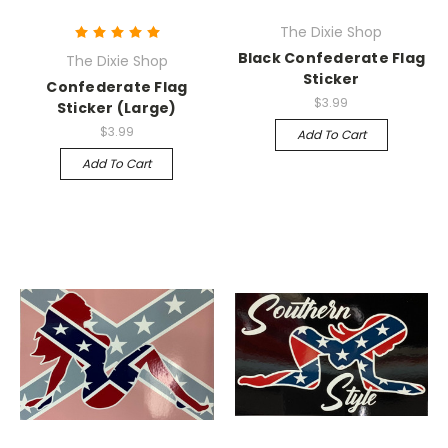
The Dixie Shop
Black Confederate Flag
The Dixie Shop
Sticker
Confederate Flag
$3.99
Sticker (Large)
$3.99
Add To Cart
Add To Cart