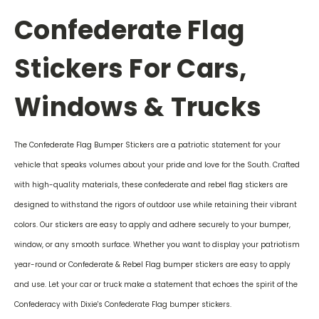
Confederate Flag
Stickers For Cars,
Windows & Trucks
The Confederate Flag Bumper Stickers are a patriotic statement for your
vehicle that speaks volumes about your pride and love for the South. Crafted
with high-quality materials, these confederate and rebel flag stickers are
designed to withstand the rigors of outdoor use while retaining their vibrant
colors. Our stickers are easy to apply and adhere securely to your bumper,
window, or any smooth surface. Whether you want to display your patriotism
year-round or Confederate & Rebel Flag bumper stickers are easy to apply
and use. Let your car or truck make a statement that echoes the spirit of the
Confederacy with Dixie's Confederate Flag bumper stickers.