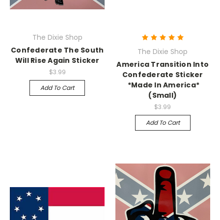
The Dixie Shop
Confederate The South
The Dixie Shop
Will Rise Again Sticker
America Transition Into
$3.99
Confederate Sticker
*Made In America*
Add To Cart
(Small)
$3.99
Add To Cart