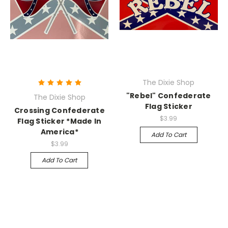
The Dixie Shop
"Rebel" Confederate
The Dixie Shop
Flag Sticker
Crossing Confederate
$3.99
Flag Sticker *Made In
America*
Add To Cart
$3.99
Add To Cart