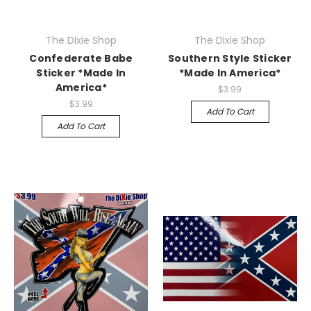
The Dixie Shop
The Dixie Shop
Confederate Babe
Southern Style Sticker
Sticker *Made In
*Made In America*
America*
$3.99
$3.99
Add To Cart
Add To Cart