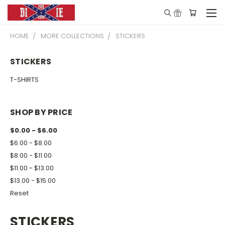
HOME
MORE COLLECTIONS
STICKERS
STICKERS
T-SHIRTS
SHOP BY PRICE
$0.00 - $6.00
$6.00 - $8.00
$8.00 - $11.00
$11.00 - $13.00
$13.00 - $15.00
Reset
STICKERS