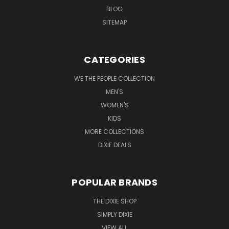
BLOG
SITEMAP
CATEGORIES
WE THE PEOPLE COLLECTION
MEN'S
WOMEN'S
KIDS
MORE COLLECTIONS
DIXIE DEALS
POPULAR BRANDS
THE DIXIE SHOP
SIMPLY DIXIE
VIEW ALL