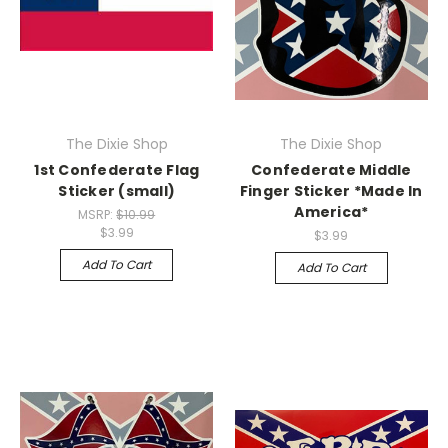
The Dixie Shop
The Dixie Shop
1st Confederate Flag
Confederate Middle
Sticker (small)
Finger Sticker *Made In
America*
MSRP:
$10.99
$3.99
$3.99
Add To Cart
Add To Cart