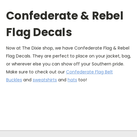
Confederate & Rebel
Flag Decals
Now at The Dixie shop, we have Confederate Flag & Rebel
Flag Decals. They are perfect to place on your jacket, bag,
or wherever else you can show off your Southern pride.
Make sure to check out our
Confederate Flag Belt
Buckles
and
sweatshirts
and
hats
too!